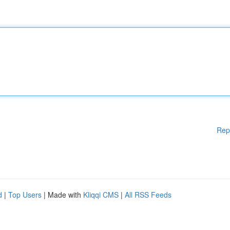
Rep
d
|
Top Users
| Made with
Kliqqi CMS
|
All RSS Feeds