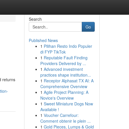
Search
Go
Published News
1
Pilihan Resto Indo Populer
di FYP TikTok
1
Reputable Fault Finding
Providers Delivered by ...
1
Advanced investment
practices shape institution...
d returns
1
Receptor Alphasat TX AI: A
Comprehensive Overview
tion-
1
Agile Project Planning: A
Novice's Overview
1
Sweet Miniature Dogs Now
Available !
1
Voucher Carrefour:
Comment obtenir le plein ...
1
Gold Pieces, Lumps & Gold