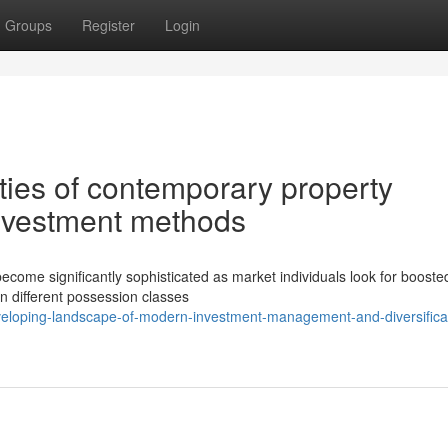
Groups
Register
Login
ties of contemporary property
investment methods
come significantly sophisticated as market individuals look for booste
en different possession classes
veloping-landscape-of-modern-investment-management-and-diversifica