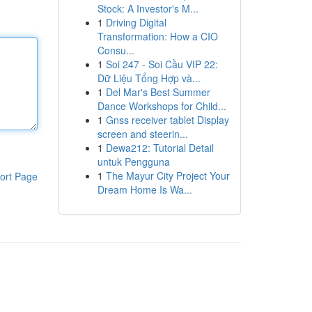
Stock: A Investor's M...
1
Driving Digital
Transformation: How a CIO
Consu...
1
Soi 247 - Soi Cầu VIP 22:
Dữ Liệu Tổng Hợp và...
1
Del Mar's Best Summer
Dance Workshops for Child...
1
Gnss receiver tablet Display
screen and steerin...
1
Dewa212: Tutorial Detail
untuk Pengguna
1
The Mayur City Project Your
ort Page
Dream Home Is Wa...