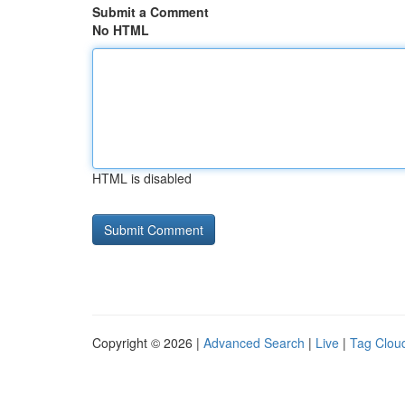
Submit a Comment
No HTML
HTML is disabled
Copyright © 2026 |
Advanced Search
|
Live
|
Tag Clou