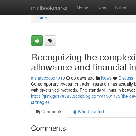
Home
minibookmarks
Home
New
Submit
Home
1
Recognizing the complexi
allowance and financial 
aishapcbc857919
83 days ago
News
Discuss
Contemporary investment administration has actually be
with diversified methods. The standard limits in betwe
https://jimkjgs178883.qodsblog.com/41501473/the-de
strategies
Comments
Who Upvoted
Comments