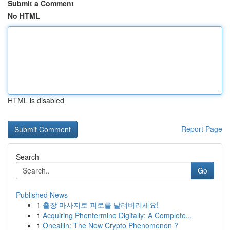
Submit a Comment
No HTML
HTML is disabled
Report Page
Search
Go
Published News
1
출장 마사지로 피로를 날려버리세요!
1
Acquiring Phentermine Digitally: A Complete...
1
Oneallin: The New Crypto Phenomenon ?