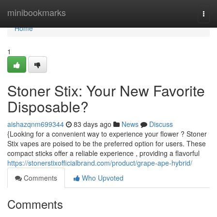
Home
minibookmarks
Togg
navi
Home
1
Stoner Stix: Your New Favorite
Disposable?
aishazqnm699344
83 days ago
News
Discuss
{Looking for a convenient way to experience your flower ? Stoner
Stix vapes are poised to be the preferred option for users. These
compact sticks offer a reliable experience , providing a flavorful
https://stonerstixofficialbrand.com/product/grape-ape-hybrid/
Comments
Who Upvoted
Comments