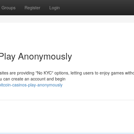
Groups
Register
Login
 Play Anonymously
ites are providing "No KYC" options, letting users to enjoy games with
u can create an account and begin
itcoin-casinos-play-anonymously