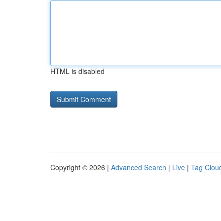
HTML is disabled
Copyright © 2026 |
Advanced Search
|
Live
|
Tag Clou