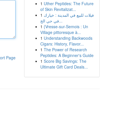
1
Uther Peptides: The Future
of Skin Revitalizat...
1
فيلات للبيع في المدينة : خيارك
في حي الج...
1
{Vresse-sur-Semois : Un
Village pittoresque à...
1
Understanding Backwoods
Cigars: History, Flavor...
1
The Power of Research
Peptides: A Beginner's Guide
ort Page
1
Score Big Savings: The
Ultimate Gift Card Deals...