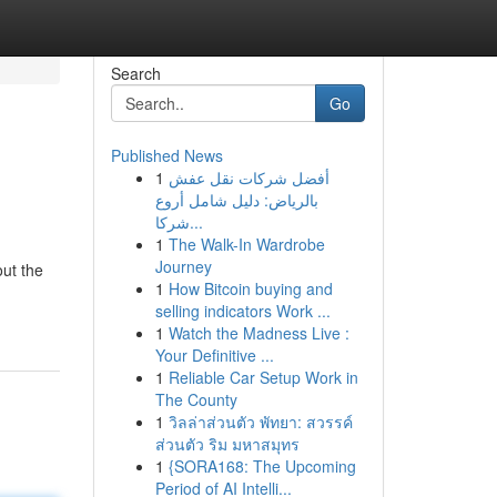
Search
Go
Published News
1
أفضل شركات نقل عفش
بالرياض: دليل شامل أروع
شركا...
1
The Walk-In Wardrobe
Journey
out the
1
How Bitcoin buying and
selling indicators Work ...
1
Watch the Madness Live :
Your Definitive ...
1
Reliable Car Setup Work in
The County
1
วิลล่าส่วนตัว พัทยา: สวรรค์
ส่วนตัว ริม มหาสมุทร
1
{SORA168: The Upcoming
Period of AI Intelli...