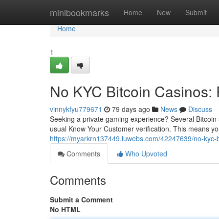
Home
minibookmarks
Home
New
Submit
Home
1
No KYC Bitcoin Casinos:
vinnykfyu779671
79 days ago
News
Discuss
Seeking a private gaming experience? Several Bitcoin s
usual Know Your Customer verification. This means yo
https://myarkrn137449.luwebs.com/42247639/no-kyc-b
Comments
Who Upvoted
Comments
Submit a Comment
No HTML