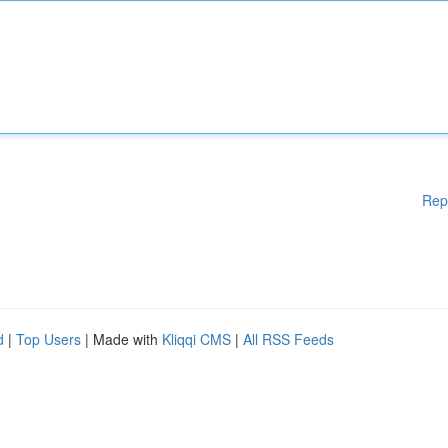
Rep
d
|
Top Users
| Made with
Kliqqi CMS
|
All RSS Feeds