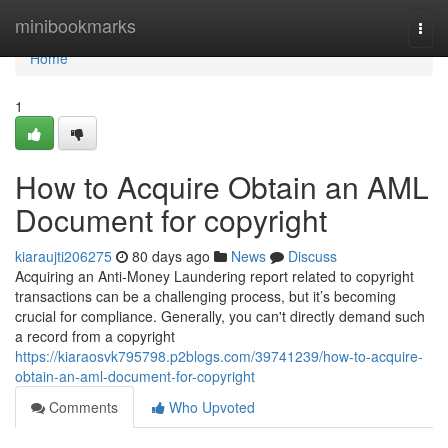
Home
minibookmarks
Togg
navi
Home
1
How to Acquire Obtain an AML
Document for copyright
kiaraujti206275
80 days ago
News
Discuss
Acquiring an Anti-Money Laundering report related to copyright
transactions can be a challenging process, but it’s becoming
crucial for compliance. Generally, you can't directly demand such
a record from a copyright
https://kiaraosvk795798.p2blogs.com/39741239/how-to-acquire-
obtain-an-aml-document-for-copyright
Comments
Who Upvoted