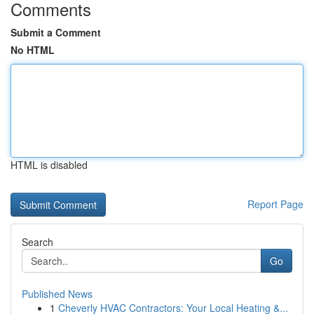
Comments
Submit a Comment
No HTML
HTML is disabled
Report Page
Search
Go
Published News
1
Cheverly HVAC Contractors: Your Local Heating &...