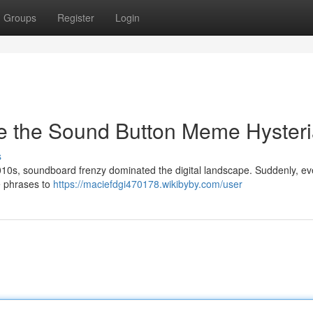
Groups
Register
Login
e the Sound Button Meme Hyster
s
10s, soundboard frenzy dominated the digital landscape. Suddenly, e
e phrases to
https://maciefdgi470178.wikibyby.com/user