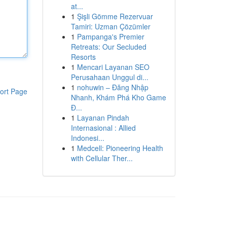
at...
1
Şişli Gömme Rezervuar
Tamiri: Uzman Çözümler
1
Pampanga's Premier
Retreats: Our Secluded
Resorts
1
Mencari Layanan SEO
Perusahaan Unggul di...
1
nohuwin – Đăng Nhập
ort Page
Nhanh, Khám Phá Kho Game
Đ...
1
Layanan Pindah
Internasional : Allied
Indonesi...
1
Medcell: Pioneering Health
with Cellular Ther...