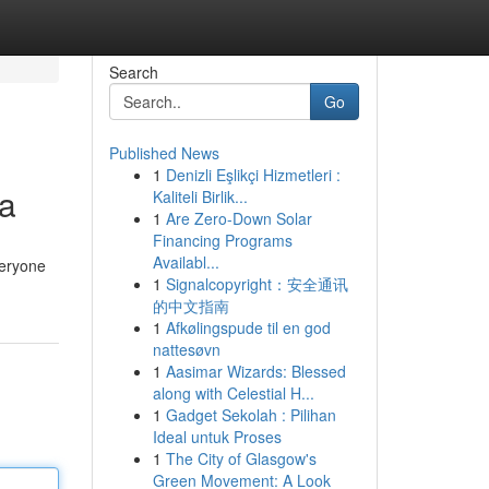
Search
Go
Published News
1
Denizli Eşlikçi Hizmetleri :
ia
Kaliteli Birlik...
1
Are Zero-Down Solar
Financing Programs
Availabl...
veryone
1
Signalcopyright：安全通讯
的中文指南
1
Afkølingspude til en god
nattesøvn
1
Aasimar Wizards: Blessed
along with Celestial H...
1
Gadget Sekolah : Pilihan
Ideal untuk Proses
1
The City of Glasgow's
Green Movement: A Look