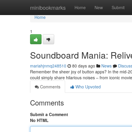
Home
minibookmarks
Home
New
Submit
Home
1
Soundboard Mania: Reliv
mariahjnmq248510
80 days ago
News
Discus
Remember the sheer joy of button apps? In the mid-20
could simply share hilarious noises – from iconic movi
Comments
Who Upvoted
Comments
Submit a Comment
No HTML