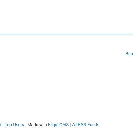
Rep
d
|
Top Users
| Made with
Kliqqi CMS
|
All RSS Feeds