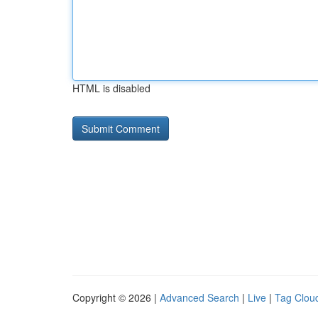
HTML is disabled
Copyright © 2026 |
Advanced Search
|
Live
|
Tag Clou