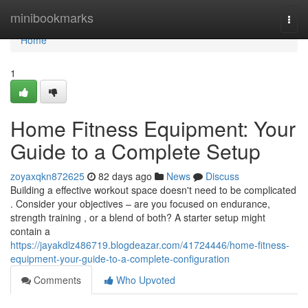
Home
minibookmarks
Togg
navi
Home
1
Home Fitness Equipment: Your
Guide to a Complete Setup
zoyaxqkn872625
82 days ago
News
Discuss
Building a effective workout space doesn't need to be complicated
. Consider your objectives – are you focused on endurance,
strength training , or a blend of both? A starter setup might
contain a
https://jayakdlz486719.blogdeazar.com/41724446/home-fitness-
equipment-your-guide-to-a-complete-configuration
Comments
Who Upvoted