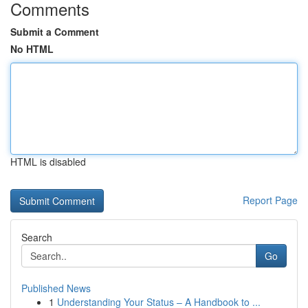
Comments
Submit a Comment
No HTML
HTML is disabled
Report Page
Search
Go
Published News
1
Understanding Your Status – A Handbook to ...