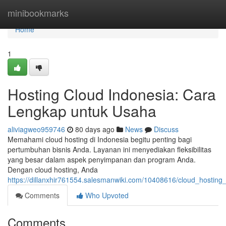
Home
minibookmarks
Home
1
Hosting Cloud Indonesia: Cara
Lengkap untuk Usaha
aliviagweo959746
80 days ago
News
Discuss
Memahami cloud hosting di Indonesia begitu penting bagi
pertumbuhan bisnis Anda. Layanan ini menyediakan fleksibilitas
yang besar dalam aspek penyimpanan dan program Anda.
Dengan cloud hosting, Anda
https://dillanxhir761554.salesmanwiki.com/10408616/cloud_hosti
Comments
Who Upvoted
Comments