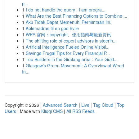
p...
1
I do not handle the query . I am progra...
1
What Are the Best Financing Options to Combine ...
1
Aku Tidak Dapat Memenuhi Permintaan Ini.
1
Kølemadras til en god hvile
1
WPS 官网：copyright、使用指南与最新资讯
1
The shifting role of expert advisors in steerin...
1
Artificial Intelligence Fueled Online Visibil...
1
Savings Frugal Tips for Every Financial P...
1
Top Builders in the Giralang area : Your Guid...
1
Glasgow's Green Movement: A Overview at Weed
In...
Copyright © 2026 |
Advanced Search
|
Live
|
Tag Cloud
|
Top
Users
| Made with
Kliqqi CMS
|
All RSS Feeds