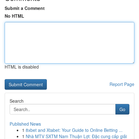
Submit a Comment
No HTML
HTML is disabled
Report Page
Search
Go
Published News
1
8xbet and Xtabet: Your Guide to Online Betting ...
1
Nhà MTV SXTM Nam Thuận Lợi: Đặc cung cấp giải