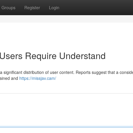
Groups
Register
Login
 Users Require Understand
 a significant distribution of user content. Reports suggest that a consid
btained and
https://missjav.cam/