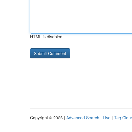
HTML is disabled
Copyright © 2026 |
Advanced Search
|
Live
|
Tag Clou