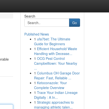
Search
Go
Published News
1
ufa7bet: The Ultimate
Guide for Beginners
1
Efficient Household Waste
Handling with Decease...
1
OCG Pest Control
erable
Campbelltown: Your Nearby
...
1
Columbus OH Garage Door
Repair: Fast, Reliable ...
1
Ketoconazole: Your
Complete Overview
1
Trace Your Indian Lineage
Digitally : A In...
1
Strategic approaches to
managing athletic talen...