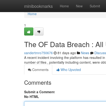
Home
minibookmarks
Home
New
Submit
Home
1
The OF Data Breach : All
xandertmro750676
81 days ago
News
Discuss
A recent incident involving the platform has resulted in
number of files , potentially including content, were o
Comments
Who Upvoted
Comments
Submit a Comment
No HTML