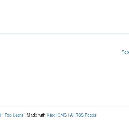
Rep
d
|
Top Users
| Made with
Kliqqi CMS
|
All RSS Feeds