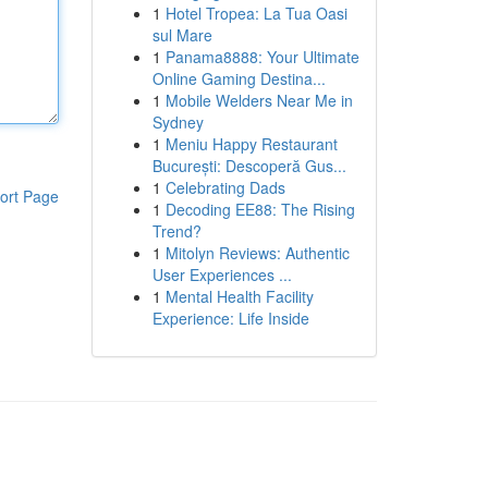
1
Hotel Tropea: La Tua Oasi
sul Mare
1
Panama8888: Your Ultimate
Online Gaming Destina...
1
Mobile Welders Near Me in
Sydney
1
Meniu Happy Restaurant
București: Descoperă Gus...
1
Celebrating Dads
ort Page
1
Decoding EE88: The Rising
Trend?
1
Mitolyn Reviews: Authentic
User Experiences ...
1
Mental Health Facility
Experience: Life Inside