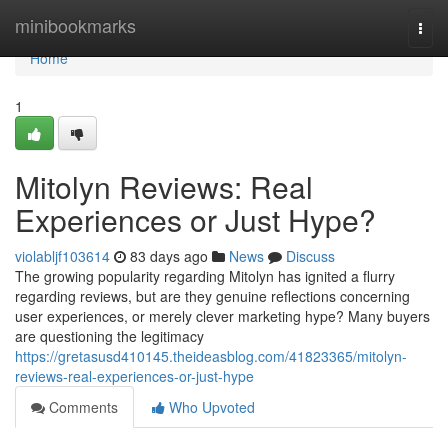
Home
minibookmarks
Togg
navi
Home
1
Mitolyn Reviews: Real
Experiences or Just Hype?
violabljf103614
83 days ago
News
Discuss
The growing popularity regarding Mitolyn has ignited a flurry
regarding reviews, but are they genuine reflections concerning
user experiences, or merely clever marketing hype? Many buyers
are questioning the legitimacy
https://gretasusd410145.theideasblog.com/41823365/mitolyn-
reviews-real-experiences-or-just-hype
Comments
Who Upvoted