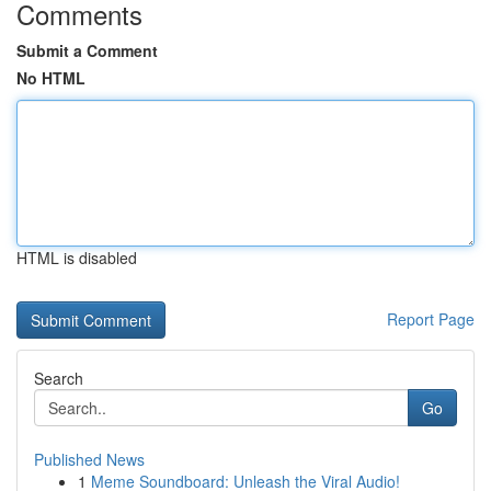
Comments
Submit a Comment
No HTML
HTML is disabled
Report Page
Search
Go
Published News
1
Meme Soundboard: Unleash the Viral Audio!