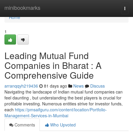
Home
minibookmarks
Togg
navi
Home
1
Leading Mutual Fund
Companies in Bharat : A
Comprehensive Guide
arranqqyh219436
81 days ago
News
Discuss
Navigating the landscape of Indian mutual fund companies can
feel daunting , but understanding the best players is crucial for
profitable investing. Numerous entities strive for investor funds,
each
https://pmsaifguru.com/content/location/Portfolio-
Management-Services-in-Mumbai
Comments
Who Upvoted