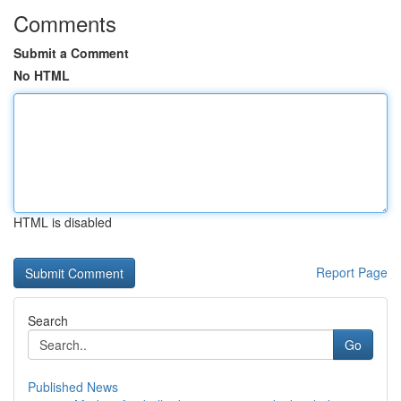
Comments
Submit a Comment
No HTML
HTML is disabled
Report Page
Search
Go
Published News