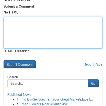
Submit a Comment
No HTML
HTML is disabled
Report Page
Search
Go
Published News
1
Find BuySellVoucher: Your Great Marketplace f...
1
Fresh Flowers Near Atlantic Ave