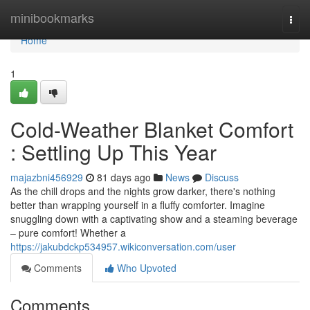
Home
minibookmarks
Togg
navi
Home
1
Cold-Weather Blanket Comfort
: Settling Up This Year
majazbni456929
81 days ago
News
Discuss
As the chill drops and the nights grow darker, there's nothing
better than wrapping yourself in a fluffy comforter. Imagine
snuggling down with a captivating show and a steaming beverage
– pure comfort! Whether a
https://jakubdckp534957.wikiconversation.com/user
Comments
Who Upvoted
Comments