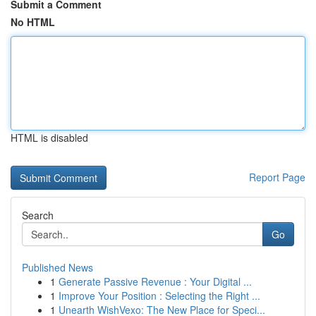
Submit a Comment
No HTML
HTML is disabled
Report Page
Search
Go
Published News
1
Generate Passive Revenue : Your Digital ...
1
Improve Your Position : Selecting the Right ...
1
Unearth WishVexo: The New Place for Speci...