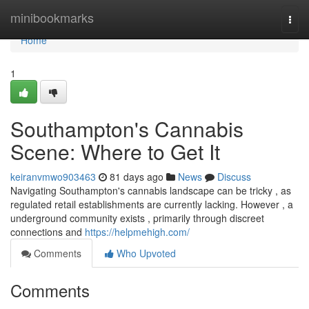
Home
minibookmarks
Togg
navi
Home
1
Southampton's Cannabis
Scene: Where to Get It
keiranvmwo903463
81 days ago
News
Discuss
Navigating Southampton's cannabis landscape can be tricky , as
regulated retail establishments are currently lacking. However , a
underground community exists , primarily through discreet
connections and
https://helpmehigh.com/
Comments
Who Upvoted
Comments