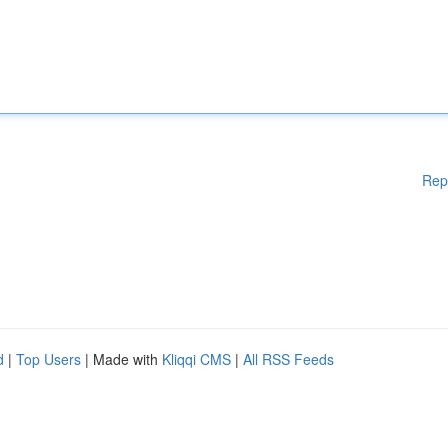
Rep
d
|
Top Users
| Made with
Kliqqi CMS
|
All RSS Feeds