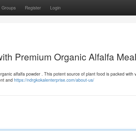
Groups
Register
Login
with Premium Organic Alfalfa Mea
ganic alfalfa powder . This potent source of plant food is packed with 
ment and
https://ndrgkokalenterprise.com/about-us/