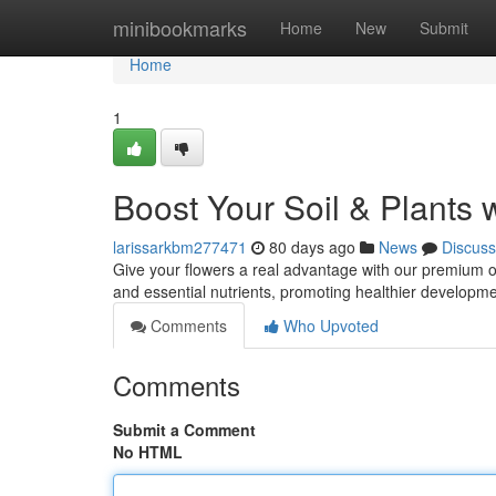
Home
minibookmarks
Home
New
Submit
Home
1
Boost Your Soil & Plants 
larissarkbm277471
80 days ago
News
Discuss
Give your flowers a real advantage with our premium or
and essential nutrients, promoting healthier develop
Comments
Who Upvoted
Comments
Submit a Comment
No HTML