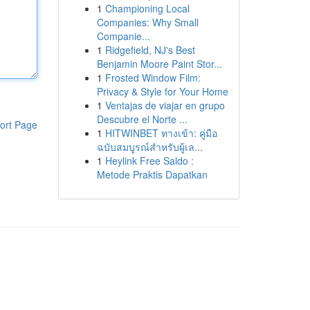
1
Championing Local
Companies: Why Small
Companie...
1
Ridgefield, NJ's Best
Benjamin Moore Paint Stor...
1
Frosted Window Film:
Privacy & Style for Your Home
1
Ventajas de viajar en grupo
Descubre el Norte ...
ort Page
1
HITWINBET ทางเข้า: คู่มือ
ฉบับสมบูรณ์สำหรับผู้เล...
1
Heylink Free Saldo :
Metode Praktis Dapatkan