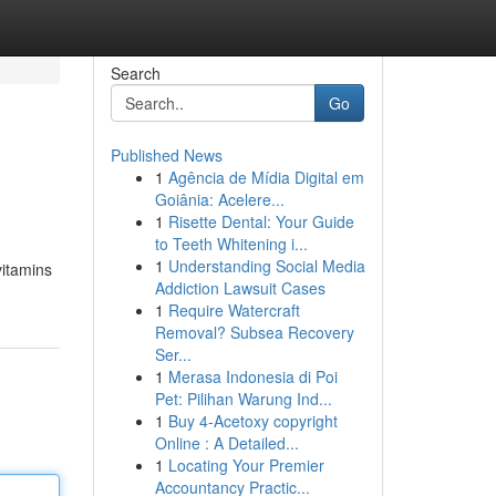
Search
Go
Published News
1
Agência de Mídia Digital em
l
Goiânia: Acelere...
1
Risette Dental: Your Guide
to Teeth Whitening i...
1
Understanding Social Media
vitamins
Addiction Lawsuit Cases
1
Require Watercraft
Removal? Subsea Recovery
Ser...
1
Merasa Indonesia di Poi
Pet: Pilihan Warung Ind...
1
Buy 4-Acetoxy copyright
Online : A Detailed...
1
Locating Your Premier
Accountancy Practic...