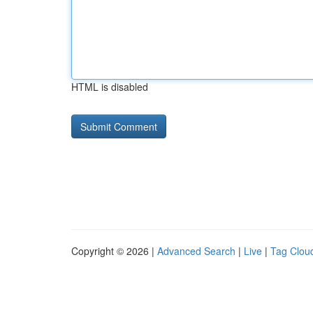
HTML is disabled
Copyright © 2026 |
Advanced Search
|
Live
|
Tag Clou