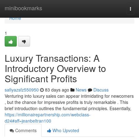
Home
minibookmarks
Togg
navi
Home
1
Luxury Transactions: A
Introductory Overview to
Significant Profits
safiyazsfz550950
83 days ago
News
Discuss
Venturing into luxury sales can appear intimidating for newcomers
, but the chance for impressive profits is truly remarkable . This
brief introduction outlines the fundamental principles. Essentially,
https://millionairepartnership.com/webclass-
d24#aff=jeanbeltran100
Comments
Who Upvoted