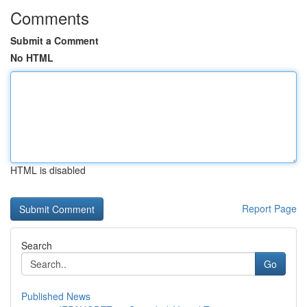
Comments
Submit a Comment
No HTML
HTML is disabled
Report Page
Search
Go
Published News