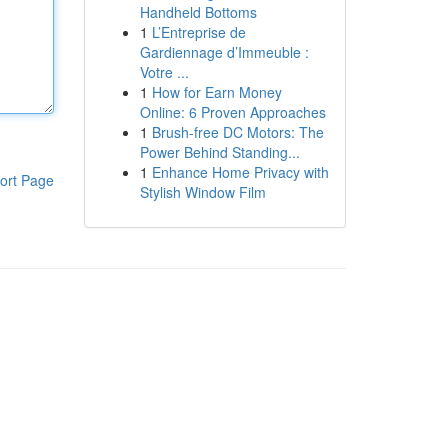
Handheld Bottoms
1
L’Entreprise de
Gardiennage d’Immeuble :
Votre ...
1
How for Earn Money
Online: 6 Proven Approaches
1
Brush-free DC Motors: The
Power Behind Standing...
1
Enhance Home Privacy with
ort Page
Stylish Window Film