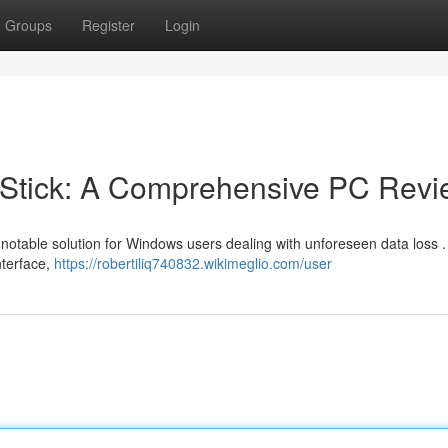
Groups
Register
Login
Stick: A Comprehensive PC Revi
notable solution for Windows users dealing with unforeseen data loss 
nterface,
https://robertiliq740832.wikimeglio.com/user