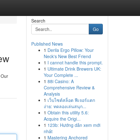
Search
Go
Published News
1
Derila Ergo Pillow: Your
ew
Neck's New Best Friend
1
I cannot handle this prompt.
1
Ultimate Drink Brewers UK:
Your Complete ...
. Our
1
88i Casino: A
Comprehensive Review &
Analysis
1
เว็บไซต์สล็อต ฟีเจอร์แตก
ง่าย: ทดลองเล่นสนุก...
1
Obtain this utility 5.6:
Acquire the Origi...
1
123b: Hướng dẫn xem mới
nhất
1
Mastering Anchored