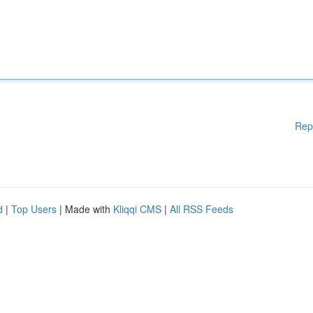
Rep
d
|
Top Users
| Made with
Kliqqi CMS
|
All RSS Feeds