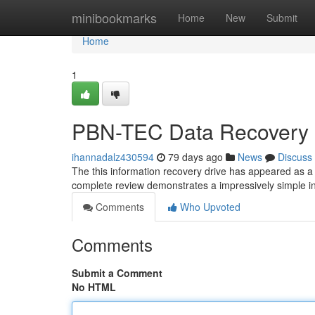
Home
minibookmarks
Home
New
Submit
Home
1
PBN-TEC Data Recovery 
ihannadalz430594
79 days ago
News
Discuss
The this information recovery drive has appeared as a 
complete review demonstrates a impressively simple i
Comments
Who Upvoted
Comments
Submit a Comment
No HTML