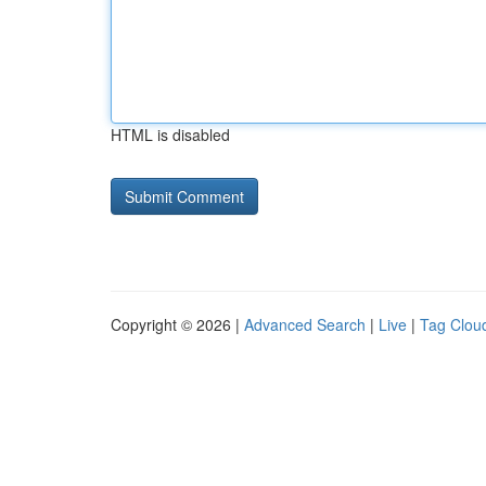
HTML is disabled
Copyright © 2026 |
Advanced Search
|
Live
|
Tag Clou