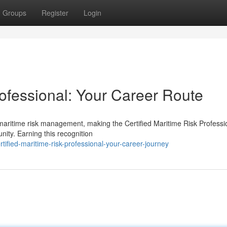
Groups
Register
Login
rofessional: Your Career Route
 maritime risk management, making the Certified Maritime Risk Professi
ity. Earning this recognition
ified-maritime-risk-professional-your-career-journey