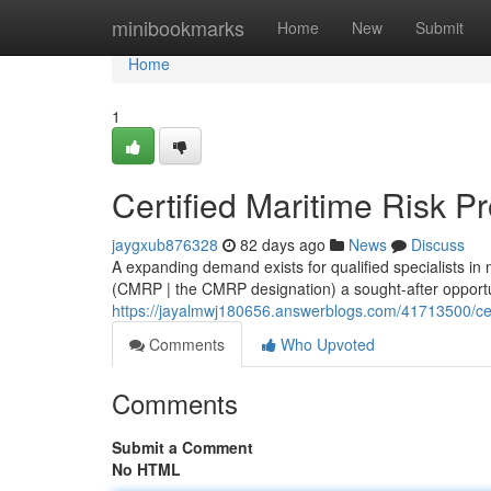
Home
minibookmarks
Home
New
Submit
Home
1
Certified Maritime Risk P
jaygxub876328
82 days ago
News
Discuss
A expanding demand exists for qualified specialists in
(CMRP | the CMRP designation) a sought-after opportun
https://jayalmwj180656.answerblogs.com/41713500/cert
Comments
Who Upvoted
Comments
Submit a Comment
No HTML