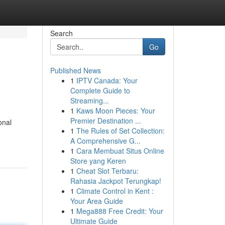
Search
Go
Published News
1
IPTV Canada: Your
Complete Guide to
Streaming...
1
Kaws Moon Pieces: Your
Premier Destination ...
onal
1
The Rules of Set Collection:
A Comprehensive G...
1
Cara Membuat Situs Online
Store yang Keren
1
Cheat Slot Terbaru:
Rahasia Jackpot Terungkap!
1
Climate Control in Kent :
Your Area Guide
1
Mega888 Free Credit: Your
Ultimate Guide