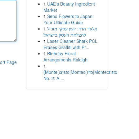
1
UAE's Beauty Ingredient
Market
1
Send Flowers to Japan:
Your Ultimate Guide
1
אלעד הדר: יועץ עסקי מוביל
להצלחת העסק בישראל
1
Laser Cleaner Shark PCL
Erases Graffiti with Pr...
1
Birthday Floral
Arrangements Raleigh
ort Page
1
{Monte{cristo|Montec{rito|Montecristo
No. 2: A ...