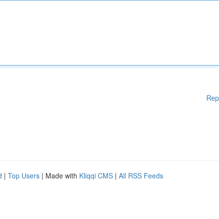
Rep
d
|
Top Users
| Made with
Kliqqi CMS
|
All RSS Feeds