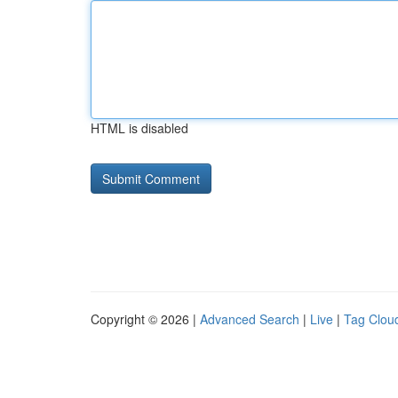
HTML is disabled
Copyright © 2026 |
Advanced Search
|
Live
|
Tag Clou