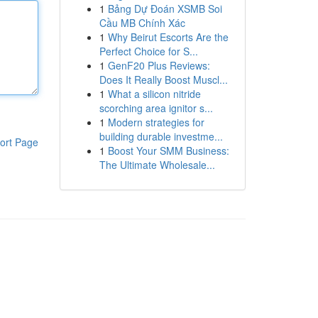
1
Bảng Dự Đoán XSMB Soi
Cầu MB Chính Xác
1
Why Beirut Escorts Are the
Perfect Choice for S...
1
GenF20 Plus Reviews:
Does It Really Boost Muscl...
1
What a silicon nitride
scorching area ignitor s...
1
Modern strategies for
building durable investme...
ort Page
1
Boost Your SMM Business:
The Ultimate Wholesale...