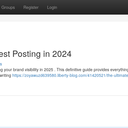
Groups
Register
Login
est Posting in 2024
s
your brand visibility in 2025 . This definitive guide provides everythin
writing
https://zoyawuzd639580.liberty-blog.com/41420521/the-ultimate