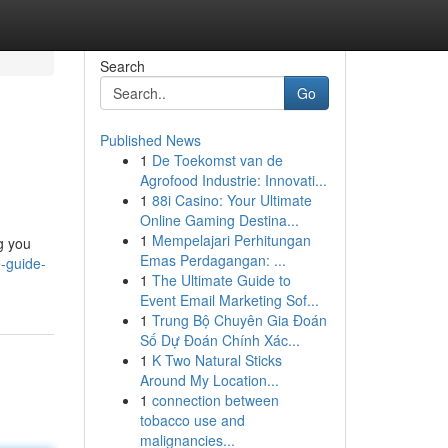
Search
Go
Published News
1
De Toekomst van de
Agrofood Industrie: Innovati...
1
88i Casino: Your Ultimate
Online Gaming Destina...
1
Mempelajari Perhitungan
g you
Emas Perdagangan: ...
-guide-
1
The Ultimate Guide to
Event Email Marketing Sof...
1
Trung Bộ Chuyên Gia Đoán
Số Dự Đoán Chính Xác...
1
K Two Natural Sticks
Around My Location...
1
connection between
tobacco use and
malignancies...