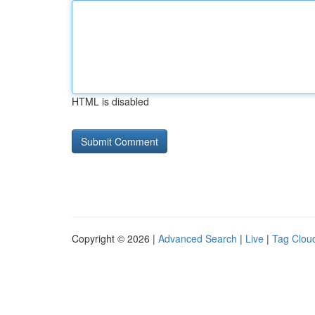
HTML is disabled
Copyright © 2026 |
Advanced Search
|
Live
|
Tag Clou