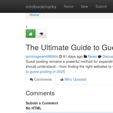
Home
minibookmarks
Home
New
Submit
Home
1
The Ultimate Guide to Gu
jemimagewh688864
81 days ago
News
Discus
Guest posting remains a powerful method for expanding 
should understand – from finding the right websites to 
to-guest-posting-in-2025
Comments
Who Upvoted
Comments
Submit a Comment
No HTML