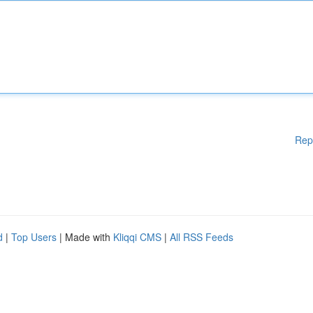
Rep
d
|
Top Users
| Made with
Kliqqi CMS
|
All RSS Feeds