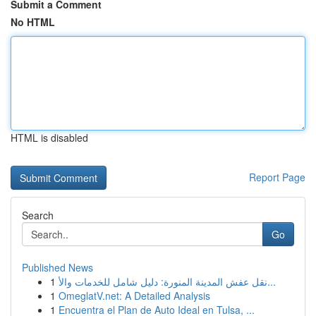
Submit a Comment
No HTML
HTML is disabled
Report Page
Search
Go
Published News
1
نقل عفش المدينة المنورة: دليل شامل للخدمات والأ...
1
OmeglatV.net: A Detailed Analysis
1
Encuentra el Plan de Auto Ideal en Tulsa, ...