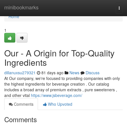
Home
minibookmarks
Togg
navi
Home
1
Our - A Origin for Top-Quality
Ingredients
dillanuxsu279321
81 days ago
News
Discuss
At Our company, we're focused to providing companies with only
the highest ingredients for beverage creation . Our catalog
includes a broad array of premium extracts , pure sweeteners ,
and other vital
https://www.jsbeverage.com/
Comments
Who Upvoted
Comments