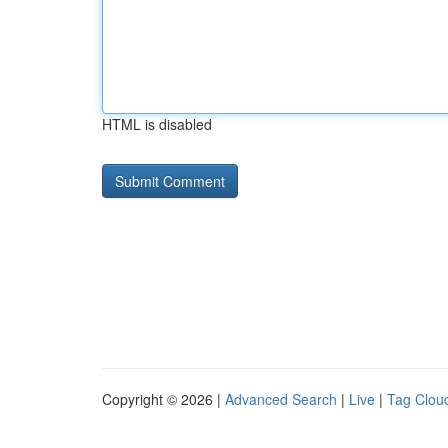
HTML is disabled
Copyright © 2026 |
Advanced Search
|
Live
|
Tag Clou