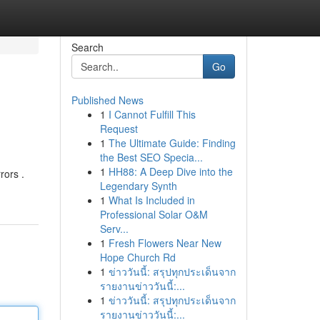
Search
Go
Published News
1
I Cannot Fulfill This
Request
1
The Ultimate Guide: Finding
the Best SEO Specia...
1
HH88: A Deep Dive into the
rors .
Legendary Synth
1
What Is Included in
Professional Solar O&M
Serv...
1
Fresh Flowers Near New
Hope Church Rd
1
ข่าววันนี้: สรุปทุกประเด็นจาก
รายงานข่าววันนี้:...
1
ข่าววันนี้: สรุปทุกประเด็นจาก
รายงานข่าววันนี้:...