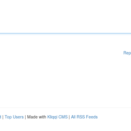
Rep
d
|
Top Users
| Made with
Kliqqi CMS
|
All RSS Feeds