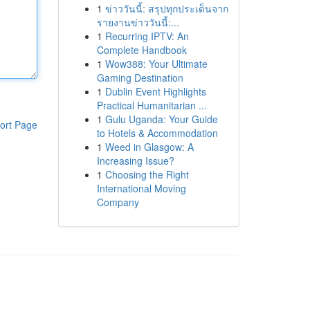
1
ข่าววันนี้: สรุปทุกประเด็นจาก
รายงานข่าววันนี้:...
1
Recurring IPTV: An
Complete Handbook
1
Wow388: Your Ultimate
Gaming Destination
1
Dublin Event Highlights
Practical Humanitarian ...
1
Gulu Uganda: Your Guide
ort Page
to Hotels & Accommodation
1
Weed in Glasgow: A
Increasing Issue?
1
Choosing the Right
International Moving
Company