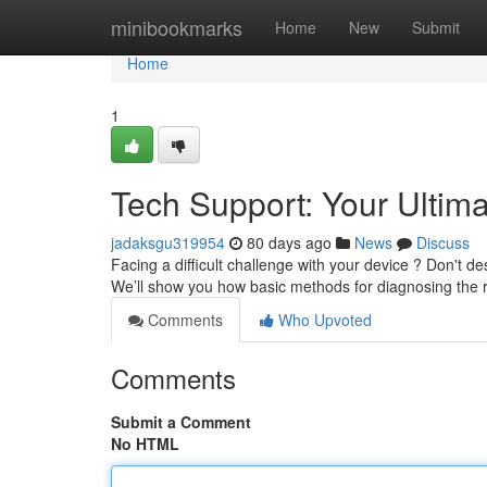
Home
minibookmarks
Home
New
Submit
Home
1
Tech Support: Your Ultim
jadaksgu319954
80 days ago
News
Discuss
Facing a difficult challenge with your device ? Don't de
We’ll show you how basic methods for diagnosing the
Comments
Who Upvoted
Comments
Submit a Comment
No HTML