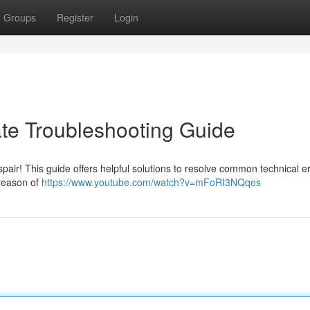
Groups
Register
Login
ate Troubleshooting Guide
spair! This guide offers helpful solutions to resolve common technical er
 reason of
https://www.youtube.com/watch?v=mFoRI3NQqes