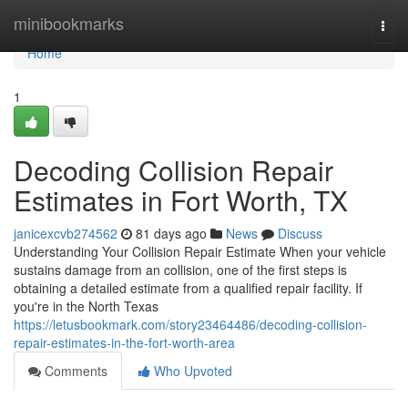
Home
minibookmarks
Togg
navi
Home
1
Decoding Collision Repair
Estimates in Fort Worth, TX
janicexcvb274562
81 days ago
News
Discuss
Understanding Your Collision Repair Estimate When your vehicle
sustains damage from an collision, one of the first steps is
obtaining a detailed estimate from a qualified repair facility. If
you're in the North Texas
https://letusbookmark.com/story23464486/decoding-collision-
repair-estimates-in-the-fort-worth-area
Comments
Who Upvoted