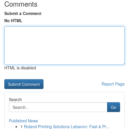
Comments
Submit a Comment
No HTML
HTML is disabled
Report Page
Search
Go
Published News
1
Roland Printing Solutions Lebanon: Fast & Pr...