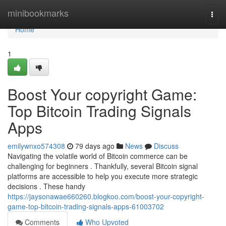
Home
minibookmarks
Togg
navi
Home
1
Boost Your copyright Game:
Top Bitcoin Trading Signals
Apps
emilywnxo574308
79 days ago
News
Discuss
Navigating the volatile world of Bitcoin commerce can be
challenging for beginners . Thankfully, several Bitcoin signal
platforms are accessible to help you execute more strategic
decisions . These handy
https://jaysonawae660260.blogkoo.com/boost-your-copyright-
game-top-bitcoin-trading-signals-apps-61003702
Comments
Who Upvoted