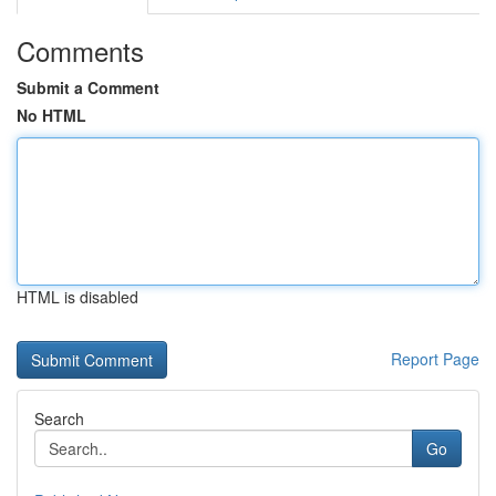
Comments
Submit a Comment
No HTML
HTML is disabled
Report Page
Search
Go