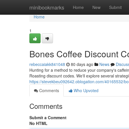
Home
minibookmarks
Home
New
Submit
Home
1
Bones Coffee Discount Co
rebeccaiakk841048
80 days ago
News
Discus
Hunting for a method to reduce your company's caffeine
Roasting discount codes. We'll explore several strategi
https://stevekbeu092642.oblogation.com/40165532/bon
Comments
Who Upvoted
Comments
Submit a Comment
No HTML