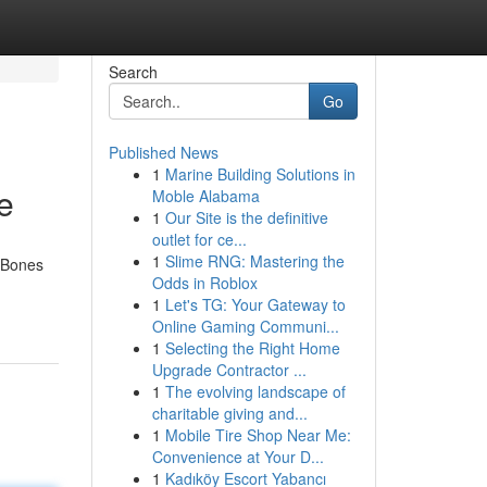
Search
Go
Published News
1
Marine Building Solutions in
e
Moble Alabama
1
Our Site is the definitive
outlet for ce...
1
Slime RNG: Mastering the
e Bones
Odds in Roblox
1
Let's TG: Your Gateway to
Online Gaming Communi...
1
Selecting the Right Home
Upgrade Contractor ...
1
The evolving landscape of
charitable giving and...
1
Mobile Tire Shop Near Me:
Convenience at Your D...
1
Kadıköy Escort Yabancı