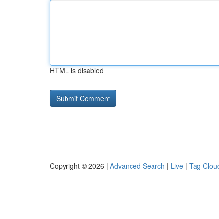
HTML is disabled
Copyright © 2026 |
Advanced Search
|
Live
|
Tag Clou