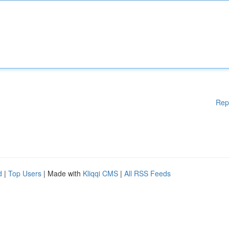
Rep
d
|
Top Users
| Made with
Kliqqi CMS
|
All RSS Feeds