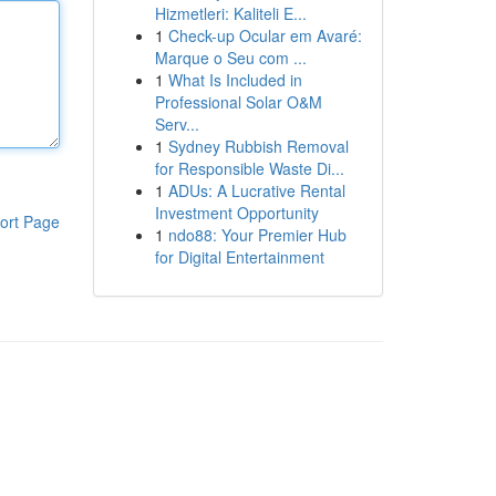
Hizmetleri: Kaliteli E...
1
Check-up Ocular em Avaré:
Marque o Seu com ...
1
What Is Included in
Professional Solar O&M
Serv...
1
Sydney Rubbish Removal
for Responsible Waste Di...
1
ADUs: A Lucrative Rental
Investment Opportunity
ort Page
1
ndo88: Your Premier Hub
for Digital Entertainment