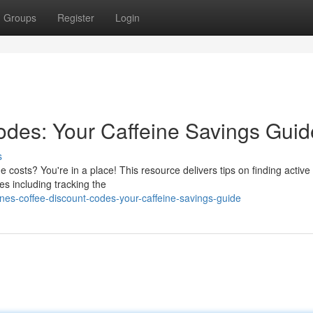
Groups
Register
Login
des: Your Caffeine Savings Guid
s
 costs? You're in a place! This resource delivers tips on finding activ
es including tracking the
es-coffee-discount-codes-your-caffeine-savings-guide