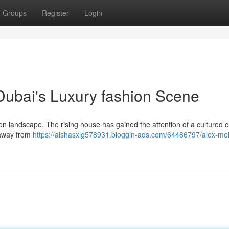
Groups
Register
Login
 Dubai's Luxury fashion Scene
on landscape. The rising house has gained the attention of a cultured cl
 away from
https://aishasxlg578931.bloggin-ads.com/64486797/alex-mel