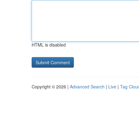
HTML is disabled
Copyright © 2026 |
Advanced Search
|
Live
|
Tag Clou