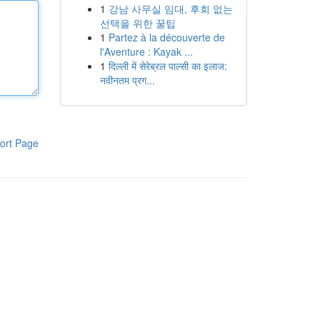
1
강남 사무실 임대, 후회 없는
선택을 위한 꿀팁
1
Partez à la découverte de
l'Aventure : Kayak ...
1
दिल्ली में सेरेब्रल पाल्सी का इलाज:
नवीनतम प्रग...
ort Page