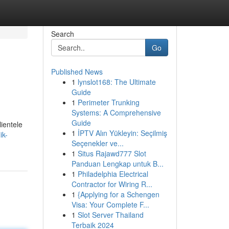
Search
Go
Published News
1
lynslot168: The Ultimate
Guide
1
Perimeter Trunking
Systems: A Comprehensive
Guide
ientele
1
İPTV Alın Yükleyin: Seçilmiş
ik-
Seçenekler ve...
1
Situs Rajawd777 Slot
Panduan Lengkap untuk B...
1
Philadelphia Electrical
Contractor for Wiring R...
1
{Applying for a Schengen
Visa: Your Complete F...
1
Slot Server Thailand
Terbaik 2024