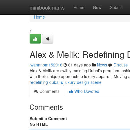
Home
minibookmarks
Home
New
Submit
Home
1
Alex & Melik: Redefining
iwannnbm152918
81 days ago
News
Discuss
Alex & Melik are swiftly molding Dubai’s premium fashi
with their unique approach to luxury apparel . Moving
redefining-dubai-s-luxury-design-scene
Comments
Who Upvoted
Comments
Submit a Comment
No HTML