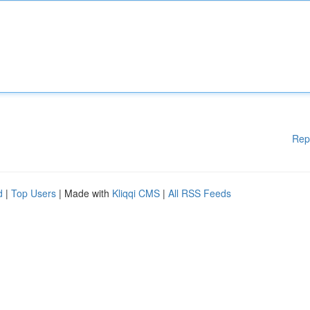
Rep
d
|
Top Users
| Made with
Kliqqi CMS
|
All RSS Feeds