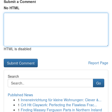
Submit a Comment
No HTML
HTML is disabled
Report Page
Search
Go
Published News
1
Inneneinrichtung für kleine Wohnungen: Clever &...
1
Crit Hit Claywork: Perfecting the Flawless Frac...
1
Finding Massey Ferguson Parts in Northern Ireland