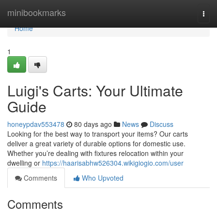
Home
minibookmarks
Togg
navi
Home
1
Luigi's Carts: Your Ultimate
Guide
honeypdav553478
80 days ago
News
Discuss
Looking for the best way to transport your items? Our carts
deliver a great variety of durable options for domestic use.
Whether you’re dealing with fixtures relocation within your
dwelling or
https://haarisabhw526304.wikigiogio.com/user
Comments
Who Upvoted
Comments