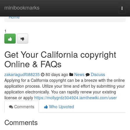
Home
minibookmarks
Togg
navi
Home
1
Get Your California copyright
Online & FAQs
zakariagudf088235
80 days ago
News
Discuss
Applying for a California copyright can be a breeze with the online
application process. Utilize your time and effort by submitting your
application electronically. You can rapidly renew your existing
license or apply
https://mollygrdz304924.iamthewiki.com/user
Comments
Who Upvoted
Comments