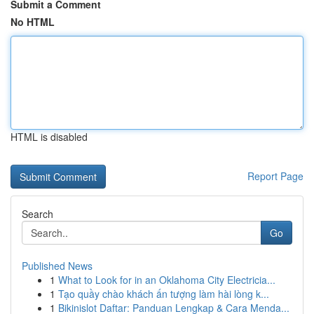
Submit a Comment
No HTML
HTML is disabled
Report Page
Search
Go
Published News
1
What to Look for in an Oklahoma City Electricia...
1
Tạo quầy chào khách ấn tượng làm hài lòng k...
1
Bikinislot Daftar: Panduan Lengkap & Cara Menda...