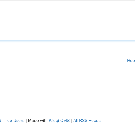
Rep
d
|
Top Users
| Made with
Kliqqi CMS
|
All RSS Feeds