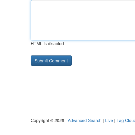
HTML is disabled
Copyright © 2026 |
Advanced Search
|
Live
|
Tag Clou