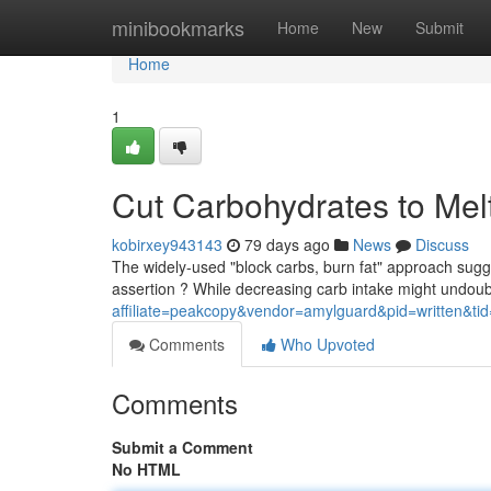
Home
minibookmarks
Home
New
Submit
Home
1
Cut Carbohydrates to Mel
kobirxey943143
79 days ago
News
Discuss
The widely-used "block carbs, burn fat" approach sugges
assertion ? While decreasing carb intake might undoub
affiliate=peakcopy&vendor=amylguard&pid=written&ti
Comments
Who Upvoted
Comments
Submit a Comment
No HTML