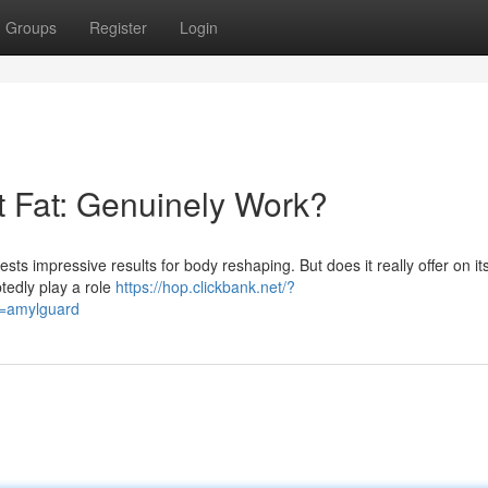
Groups
Register
Login
t Fat: Genuinely Work?
ts impressive results for body reshaping. But does it really offer on it
tedly play a role
https://hop.clickbank.net/?
d=amylguard