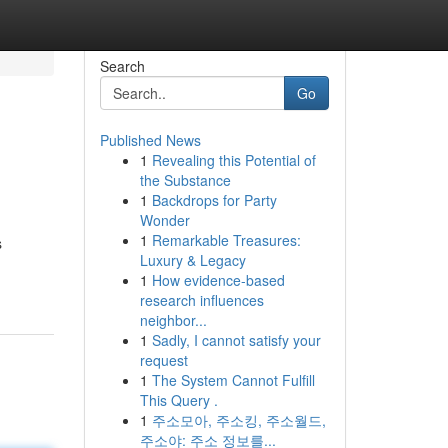
Search
Go
Published News
1
Revealing this Potential of
the Substance
1
Backdrops for Party
Wonder
1
Remarkable Treasures:
s
Luxury & Legacy
1
How evidence-based
research influences
neighbor...
1
Sadly, I cannot satisfy your
request
1
The System Cannot Fulfill
This Query .
1
주소모아, 주소킹, 주소월드,
주소야: 주소 정보를...