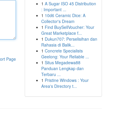
1
A Sugar ISO 45 Distribution
: Important ...
1
10d6 Ceramic Dice: A
Collector's Dream
1
Find BuySellVoucher: Your
Great Marketplace f...
1
Dukun707: Perselisihan dan
Rahasia di Balik...
1
Concrete Specialists
Geelong: Your Reliable ...
ort Page
1
Situs Megadewa88
Panduan Lengkap dan
Terbaru ...
1
Pristine Windows : Your
Area's Directory t...