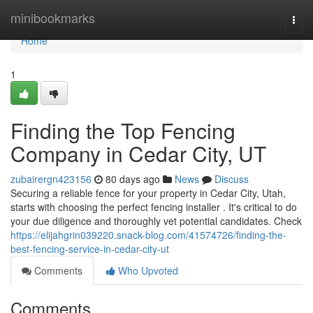
Home
minibookmarks
Togg
navi
Home
1
Finding the Top Fencing
Company in Cedar City, UT
zubairergn423156
80 days ago
News
Discuss
Securing a reliable fence for your property in Cedar City, Utah,
starts with choosing the perfect fencing installer . It's critical to do
your due diligence and thoroughly vet potential candidates. Check
https://elijahgrin039220.snack-blog.com/41574726/finding-the-
best-fencing-service-in-cedar-city-ut
Comments
Who Upvoted
Comments