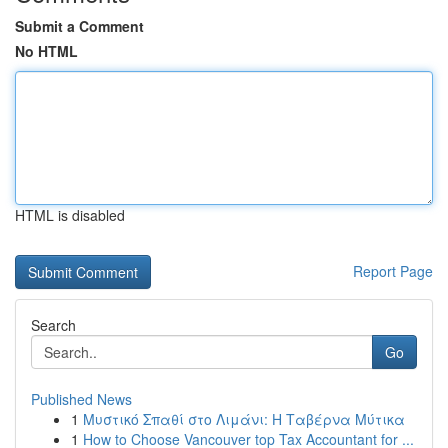
Submit a Comment
No HTML
HTML is disabled
Report Page
Search
Go
Published News
1
Μυστικό Σπαθί στο Λιμάνι: Η Ταβέρνα Μύτικα
1
How to Choose Vancouver top Tax Accountant for ...