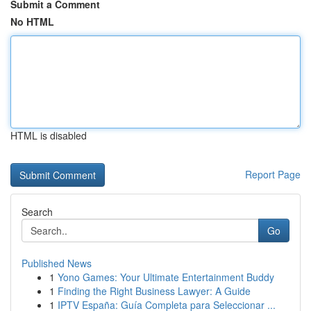
Submit a Comment
No HTML
HTML is disabled
Report Page
Search
Go
Published News
1
Yono Games: Your Ultimate Entertainment Buddy
1
Finding the Right Business Lawyer: A Guide
1
IPTV España: Guía Completa para Seleccionar ...