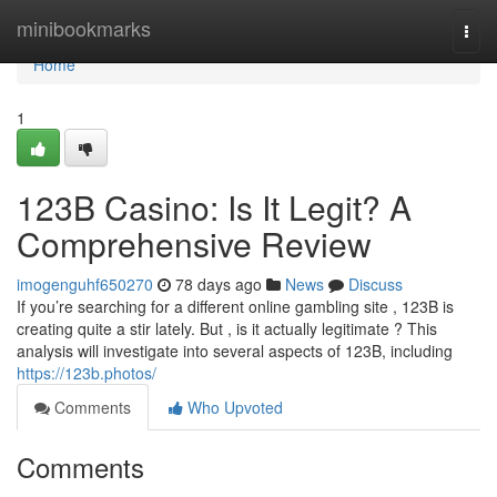
Home
minibookmarks
Togg
navi
Home
1
123B Casino: Is It Legit? A
Comprehensive Review
imogenguhf650270
78 days ago
News
Discuss
If you’re searching for a different online gambling site , 123B is
creating quite a stir lately. But , is it actually legitimate ? This
analysis will investigate into several aspects of 123B, including
https://123b.photos/
Comments
Who Upvoted
Comments