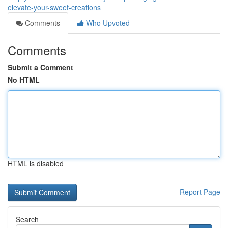
elevate-your-sweet-creations
Comments
Who Upvoted
Comments
Submit a Comment
No HTML
HTML is disabled
Report Page
Search