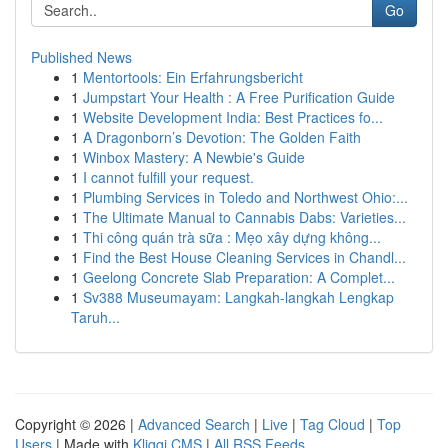
Go
Published News
1
Mentortools: Ein Erfahrungsbericht
1
Jumpstart Your Health : A Free Purification Guide
1
Website Development India: Best Practices fo...
1
A Dragonborn’s Devotion: The Golden Faith
1
Winbox Mastery: A Newbie's Guide
1
I cannot fulfill your request.
1
Plumbing Services in Toledo and Northwest Ohio:...
1
The Ultimate Manual to Cannabis Dabs: Varieties...
1
Thi công quán trà sữa : Mẹo xây dựng không...
1
Find the Best House Cleaning Services in Chandl...
1
Geelong Concrete Slab Preparation: A Complet...
1
Sv388 Museumayam: Langkah-langkah Lengkap
Taruh...
Copyright © 2026 |
Advanced Search
|
Live
|
Tag Cloud
|
Top
Users
| Made with
Kliqqi CMS
|
All RSS Feeds