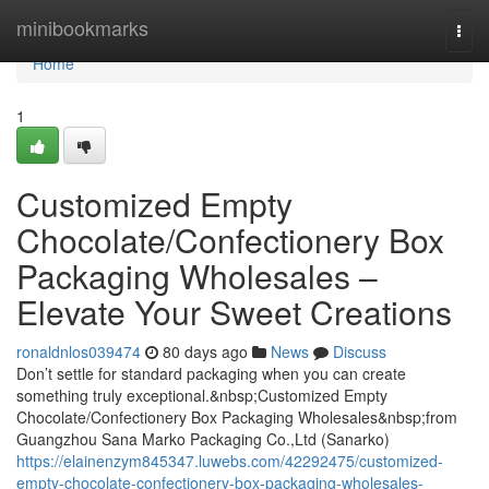
Home
minibookmarks
Togg
navi
Home
1
Customized Empty
Chocolate/Confectionery Box
Packaging Wholesales –
Elevate Your Sweet Creations
ronaldnlos039474
80 days ago
News
Discuss
Don’t settle for standard packaging when you can create
something truly exceptional.&nbsp;Customized Empty
Chocolate/Confectionery Box Packaging Wholesales&nbsp;from
Guangzhou Sana Marko Packaging Co.,Ltd (Sanarko)
https://elainenzym845347.luwebs.com/42292475/customized-
empty-chocolate-confectionery-box-packaging-wholesales-