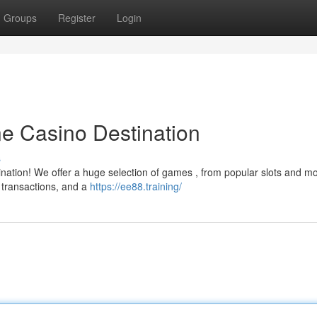
Groups
Register
Login
ne Casino Destination
s
nation! We offer a huge selection of games , from popular slots and mo
 transactions, and a
https://ee88.training/