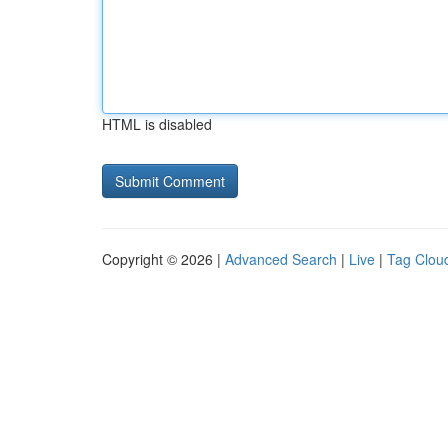
HTML is disabled
Copyright © 2026 |
Advanced Search
|
Live
|
Tag Clou