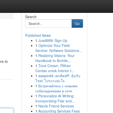
Search
Go
Published News
1
Juad888r Sign-Up
1
Optimize Your Field
Service: Software Solutions...
1
Realizing Visions: Your
Handbook to Archite...
re to
1
Tone Cream: Pilihan
Cerdas untuk Interior I...
1
waspin66 เครดิตฟรี: ลุ้นรับ
โชค! โปรแรงสะใจ
1
Встречайтесь с новыми
собеседниками в сети
1
Personalize AI Writing:
Incorporating Flair and...
1
Narok Friend Services
1
Accounting Services Fees