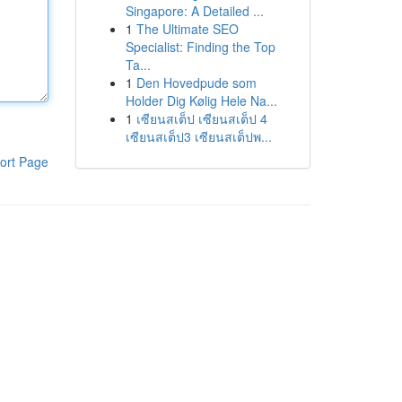
Singapore: A Detailed ...
1
The Ultimate SEO
Specialist: Finding the Top
Ta...
1
Den Hovedpude som
Holder Dig Kølig Hele Na...
1
เซียนสเต็ป เซียนสเต็ป 4
เซียนสเต็ป3 เซียนสเต็ปพ...
ort Page