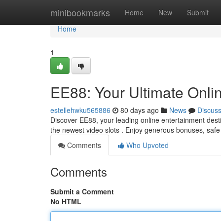
Home
minibookmarks
Home
New
Submit
Home
1
EE88: Your Ultimate Onli
estellehwku565886
80 days ago
News
Discus
Discover EE88, your leading online entertainment desti
the newest video slots . Enjoy generous bonuses, safe
Comments
Who Upvoted
Comments
Submit a Comment
No HTML