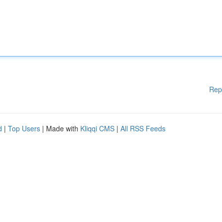
Rep
d
|
Top Users
| Made with
Kliqqi CMS
|
All RSS Feeds