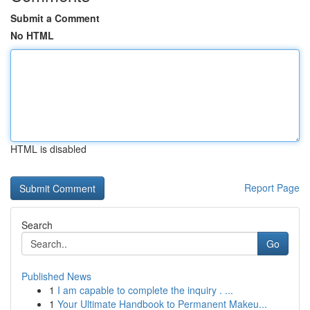
Submit a Comment
No HTML
HTML is disabled
Report Page
Search
Go
Published News
1
I am capable to complete the inquiry . ...
1
Your Ultimate Handbook to Permanent Makeu...