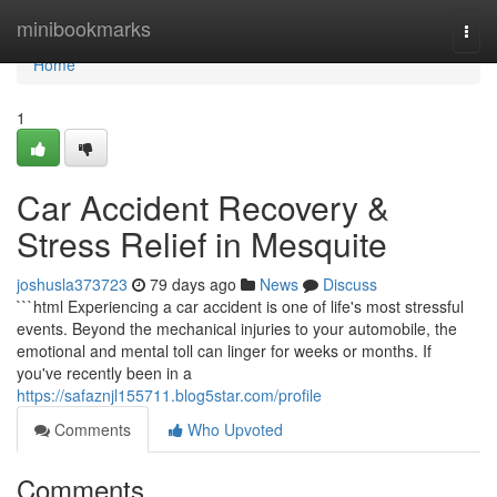
Home
minibookmarks
Togg
navi
Home
1
Car Accident Recovery &
Stress Relief in Mesquite
joshusla373723
79 days ago
News
Discuss
```html Experiencing a car accident is one of life's most stressful
events. Beyond the mechanical injuries to your automobile, the
emotional and mental toll can linger for weeks or months. If
you've recently been in a
https://safaznjl155711.blog5star.com/profile
Comments
Who Upvoted
Comments