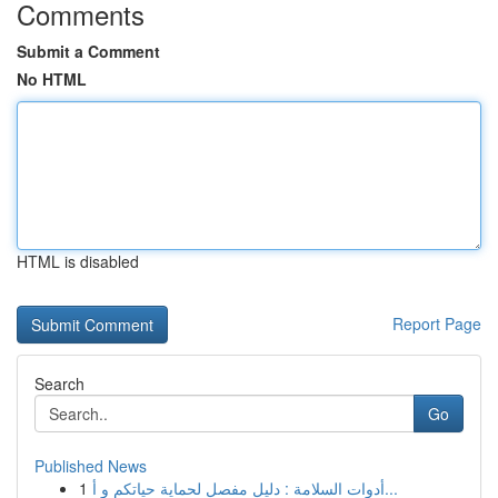
Comments
Submit a Comment
No HTML
HTML is disabled
Report Page
Search
Go
Published News
1
أدوات السلامة : دليل مفصل لحماية حياتكم و أ...