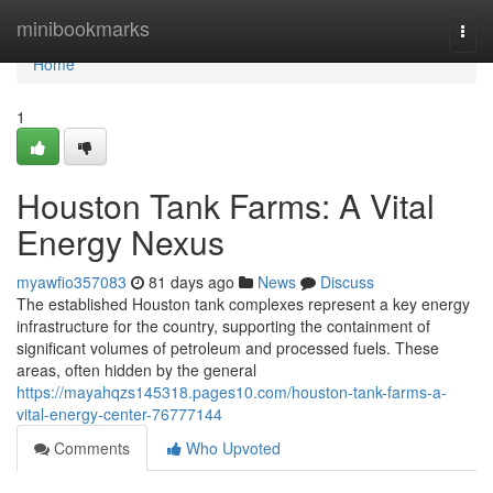
Home
minibookmarks
Togg
navi
Home
1
Houston Tank Farms: A Vital
Energy Nexus
myawfio357083
81 days ago
News
Discuss
The established Houston tank complexes represent a key energy
infrastructure for the country, supporting the containment of
significant volumes of petroleum and processed fuels. These
areas, often hidden by the general
https://mayahqzs145318.pages10.com/houston-tank-farms-a-
vital-energy-center-76777144
Comments
Who Upvoted