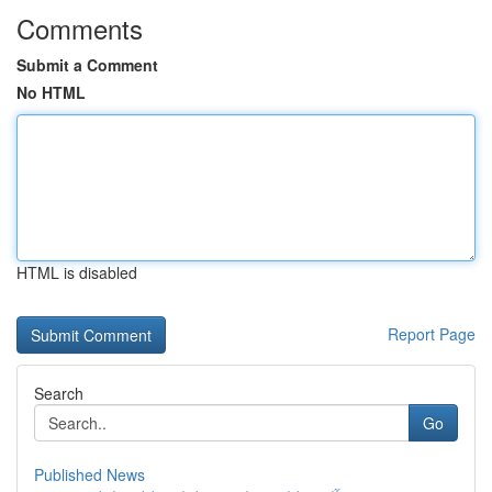
Comments
Submit a Comment
No HTML
HTML is disabled
Report Page
Search
Go
Published News