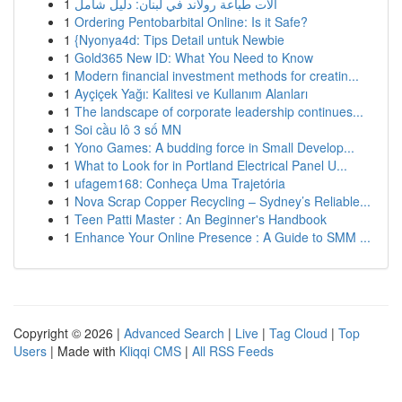
1
آلات طباعة رولاند في لبنان: دليل شامل
1
Ordering Pentobarbital Online: Is it Safe?
1
{Nyonya4d: Tips Detail untuk Newbie
1
Gold365 New ID: What You Need to Know
1
Modern financial investment methods for creatin...
1
Ayçiçek Yağı: Kalitesi ve Kullanım Alanları
1
The landscape of corporate leadership continues...
1
Soi cầu lô 3 số MN
1
Yono Games: A budding force in Small Develop...
1
What to Look for in Portland Electrical Panel U...
1
ufagem168: Conheça Uma Trajetória
1
Nova Scrap Copper Recycling – Sydney’s Reliable...
1
Teen Patti Master : An Beginner's Handbook
1
Enhance Your Online Presence : A Guide to SMM ...
Copyright © 2026 |
Advanced Search
|
Live
|
Tag Cloud
|
Top
Users
| Made with
Kliqqi CMS
|
All RSS Feeds