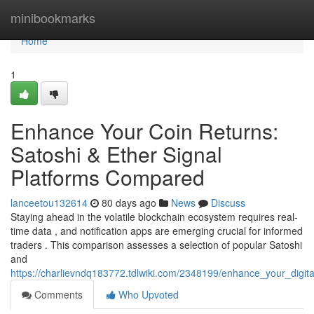
Home
minibookmarks
Home
1
Enhance Your Coin Returns:
Satoshi & Ether Signal
Platforms Compared
lanceetou132614
80 days ago
News
Discuss
Staying ahead in the volatile blockchain ecosystem requires real-
time data , and notification apps are emerging crucial for informed
traders . This comparison assesses a selection of popular Satoshi
and
https://charlievndq183772.tdlwiki.com/2348199/enhance_your_digit
Comments
Who Upvoted