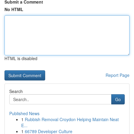
Submit a Comment
No HTML
HTML is disabled
Report Page
Search
Go
Published News
1
Rubbish Removal Croydon Helping Maintain Neat
E...
1
66789 Developer Culture