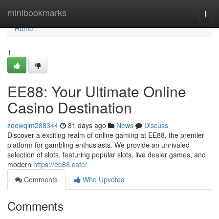
Home
minibookmarks
Togg
navi
Home
1
EE88: Your Ultimate Online
Casino Destination
zoewqlm288344
81 days ago
News
Discuss
Discover a exciting realm of online gaming at EE88, the premier
platform for gambling enthusiasts. We provide an unrivaled
selection of slots, featuring popular slots, live dealer games, and
modern
https://ee88.cafe/
Comments
Who Upvoted
Comments