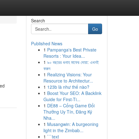
Search
Go
Published News
1
Pampanga's Best Private
Resorts : Your Idea...
1
৯০ বছরের গুনাহ মাফের দোয়া: এখনই
করুন
1
Realizing Visions: Your
Resource to Architectur...
eed
1
123b là như thế nào?
1
Boost Your SEO: A Backlink
Guide for First-Ti...
1
DE88 – Cổng Game Đổi
Thưởng Uy Tín, Đăng Ký
Nha...
1
Musangwin: A burgeoning
light in the Zimbab...
1
```text