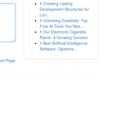
1
Creating Lasting
Development Structures for
Lon...
1
Unlocking Creativity: Top
Free AI Tools You Nee...
1
Our Electronic Cigarette
Plants: A Growing Concern
1
Best Artificial Intelligence
Software: Opinions...
ort Page