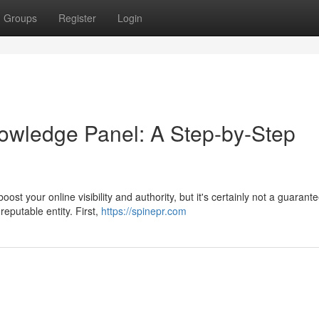
Groups
Register
Login
owledge Panel: A Step-by-Step
t your online visibility and authority, but it's certainly not a guarant
reputable entity. First,
https://spinepr.com