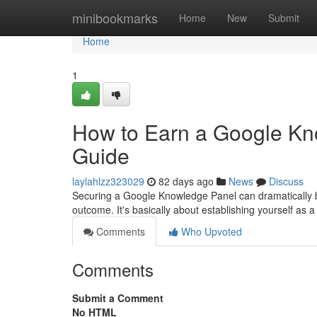
Home
minibookmarks
Home
New
Submit
Home
1
How to Earn a Google Kn
Guide
laylahlzz323029
82 days ago
News
Discuss
Securing a Google Knowledge Panel can dramatically boos
outcome. It's basically about establishing yourself as a 
Comments
Who Upvoted
Comments
Submit a Comment
No HTML