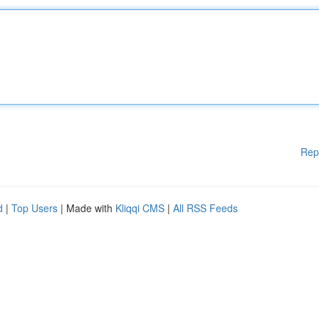
Rep
d
|
Top Users
| Made with
Kliqqi CMS
|
All RSS Feeds