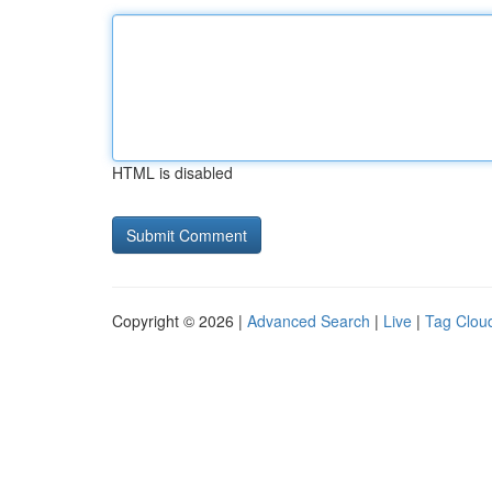
HTML is disabled
Copyright © 2026 |
Advanced Search
|
Live
|
Tag Clou