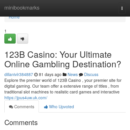
Home
minibookmarks
Togg
navi
Home
1
123B Casino: Your Ultimate
Online Gambling Destination?
dillanivlr384887
81 days ago
News
Discuss
Explore the premier world of 123B Casino , your premier site for
digital gaming. Our team offer a extensive range of titles , from
traditional slot machines to realistic card games and interactive
https://jpus4uw.uk.com/
Comments
Who Upvoted
Comments