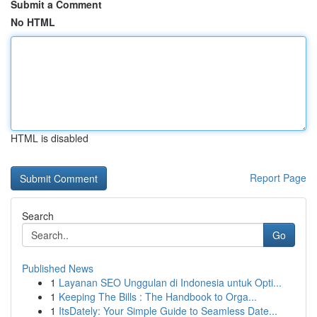
Submit a Comment
No HTML
HTML is disabled
Report Page
Search
Go
Published News
1
Layanan SEO Unggulan di Indonesia untuk Opti...
1
Keeping The Bills : The Handbook to Orga...
1
ItsDately: Your Simple Guide to Seamless Date...