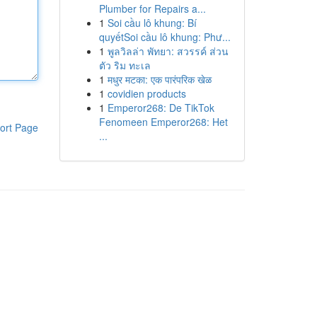
Plumber for Repairs a...
1
Soi cầu lô khung: Bí
quyếtSoi cầu lô khung: Phư...
1
พูลวิลล่า พัทยา: สวรรค์ ส่วน
ตัว ริม ทะเล
1
मधुर मटका: एक पारंपरिक खेळ
1
covidien products
1
Emperor268: De TikTok
Fenomeen Emperor268: Het
ort Page
...