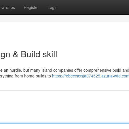
Groups
Register
Login
gn & Build skill
e an hurdle, but many island companies offer comprehensive build and
verything from home builds to
https://rebeccaxsja074525.azuria-wiki.co