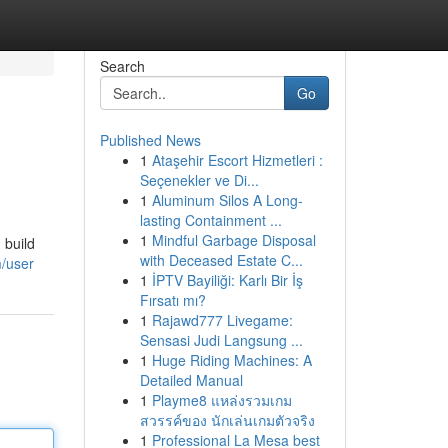
Search
Go
Published News
1
Ataşehir Escort Hizmetleri :
Seçenekler ve Di...
1
Aluminum Silos A Long-
lasting Containment ...
1
Mindful Garbage Disposal
 build
with Deceased Estate C...
m/user
1
İPTV Bayiliği: Karlı Bir İş
Fırsatı mı?
1
Rajawd777 Livegame:
Sensasi Judi Langsung ...
1
Huge Riding Machines: A
Detailed Manual
1
Playme8 แหล่งรวมเกม
สวรรค์ของ นักเล่นเกมตัวจริง
1
Professional La Mesa best