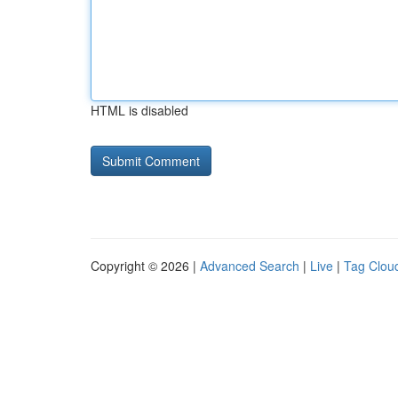
HTML is disabled
Copyright © 2026 |
Advanced Search
|
Live
|
Tag Clou