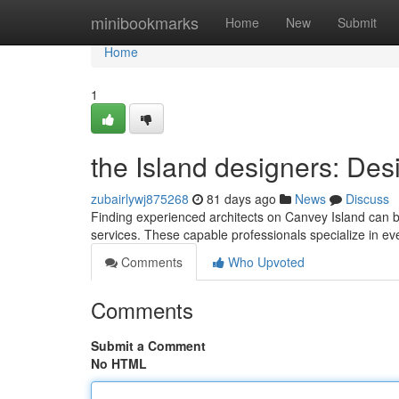
Home
minibookmarks
Home
New
Submit
Home
1
the Island designers: Desi
zubairlywj875268
81 days ago
News
Discuss
Finding experienced architects on Canvey Island can b
services. These capable professionals specialize in e
Comments
Who Upvoted
Comments
Submit a Comment
No HTML