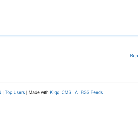
Rep
d
|
Top Users
| Made with
Kliqqi CMS
|
All RSS Feeds