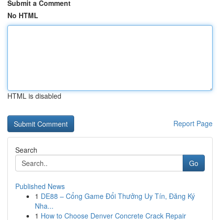
Submit a Comment
No HTML
HTML is disabled
Report Page
Search
Go
Published News
1
DE88 – Cổng Game Đổi Thưởng Uy Tín, Đăng Ký
Nha...
1
How to Choose Denver Concrete Crack Repair