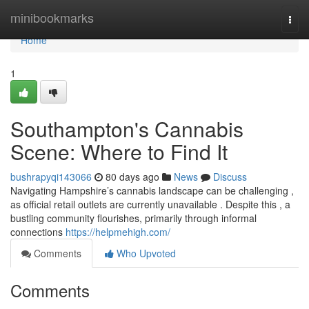
Home
minibookmarks
Togg
navi
Home
1
Southampton's Cannabis
Scene: Where to Find It
bushrapyqi143066
80 days ago
News
Discuss
Navigating Hampshire’s cannabis landscape can be challenging ,
as official retail outlets are currently unavailable . Despite this , a
bustling community flourishes, primarily through informal
connections
https://helpmehigh.com/
Comments
Who Upvoted
Comments