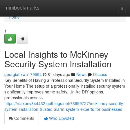
Home
minibookmarks
Togg
navi
Home
1
Local Insights to McKinney
Security System Installation
georgiahxwu179594
81 days ago
News
Discuss
Key Benefits of Having a Professional Security System Installed in
Your Home The setup of a professionally installed security system
significantly improves home safety. Unlike DIY options,
professionals assess
https://rsaxpnv844432.getblogs.net/73999727/mckinney-security-
system-installation-trusted-alarm-system-experts-for-businesses
Comments
Who Upvoted