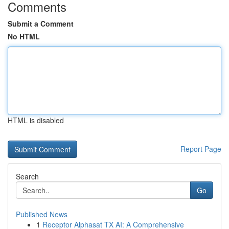
Comments
Submit a Comment
No HTML
HTML is disabled
Report Page
Search
Go
Published News
1
Receptor Alphasat TX AI: A Comprehensive