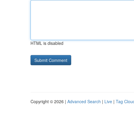
HTML is disabled
Copyright © 2026 |
Advanced Search
|
Live
|
Tag Clou