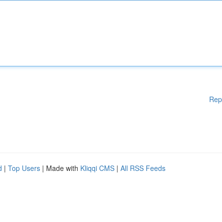
Rep
d
|
Top Users
| Made with
Kliqqi CMS
|
All RSS Feeds