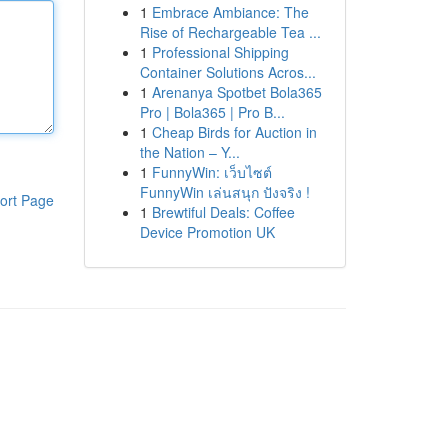
1
Embrace Ambiance: The
Rise of Rechargeable Tea ...
1
Professional Shipping
Container Solutions Acros...
1
Arenanya Spotbet Bola365
Pro | Bola365 | Pro B...
1
Cheap Birds for Auction in
the Nation – Y...
1
FunnyWin: เว็บไซต์
FunnyWin เล่นสนุก ปังจริง !
ort Page
1
Brewtiful Deals: Coffee
Device Promotion UK