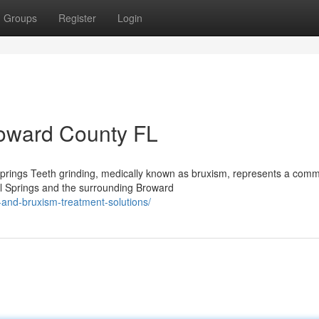
Groups
Register
Login
roward County FL
prings Teeth grinding, medically known as bruxism, represents a com
al Springs and the surrounding Broward
and-bruxism-treatment-solutions/