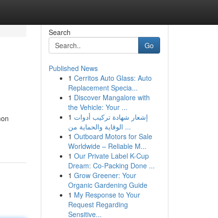
Search
Go
Published News
1
Cerritos Auto Glass: Auto
Replacement Specia...
1
Discover Mangalore with
the Vehicle: Your ...
1
إشعار شهادة تركيب أدوات
mon
الوقاية والحماية من ...
1
Outboard Motors for Sale
Worldwide – Reliable M...
1
Our Private Label K-Cup
Dream: Co-Packing Done ...
1
Grow Greener: Your
Organic Gardening Guide
1
My Response to Your
Request Regarding
Sensitive...