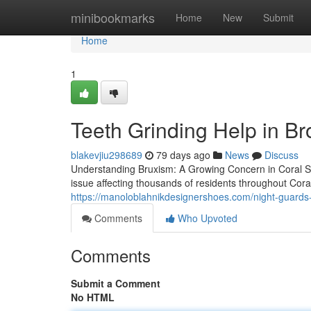
Home
minibookmarks
Home
New
Submit
Home
1
Teeth Grinding Help in B
blakevjiu298689
79 days ago
News
Discuss
Understanding Bruxism: A Growing Concern in Coral S
issue affecting thousands of residents throughout Cor
https://manoloblahnikdesignershoes.com/night-guards-
Comments
Who Upvoted
Comments
Submit a Comment
No HTML