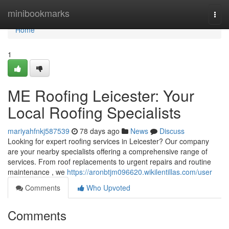
Home
minibookmarks
Togg
navi
Home
1
ME Roofing Leicester: Your
Local Roofing Specialists
mariyahfnkj587539
78 days ago
News
Discuss
Looking for expert roofing services in Leicester? Our company
are your nearby specialists offering a comprehensive range of
services. From roof replacements to urgent repairs and routine
maintenance , we
https://aronbtjm096620.wikilentillas.com/user
Comments
Who Upvoted
Comments