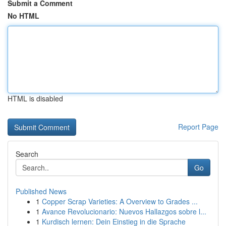
Submit a Comment
No HTML
HTML is disabled
Report Page
Search
Go
Published News
1
Copper Scrap Varieties: A Overview to Grades ...
1
Avance Revolucionario: Nuevos Hallazgos sobre l...
1
Kurdisch lernen: Dein Einstieg in die Sprache