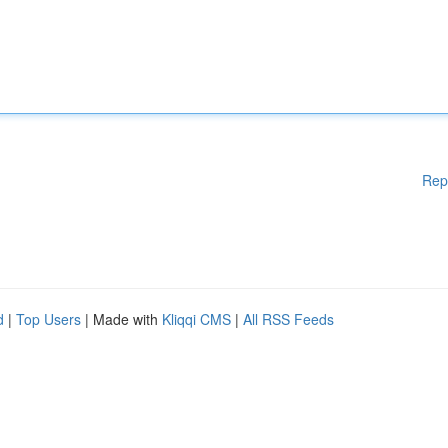
Rep
d
|
Top Users
| Made with
Kliqqi CMS
|
All RSS Feeds