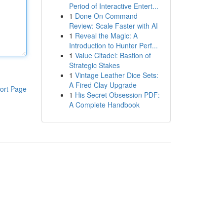
Period of Interactive Entert...
1
Done On Command
Review: Scale Faster with AI
1
Reveal the Magic: A
Introduction to Hunter Perf...
1
Value Citadel: Bastion of
Strategic Stakes
1
Vintage Leather Dice Sets:
A Fired Clay Upgrade
ort Page
1
His Secret Obsession PDF:
A Complete Handbook