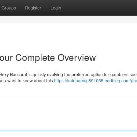
Groups
Register
Login
Your Complete Overview
exy Baccarat is quickly evolving the preferred option for gamblers see
 you want to know about this
https://katrinaeaip891055.eedblog.com/prof