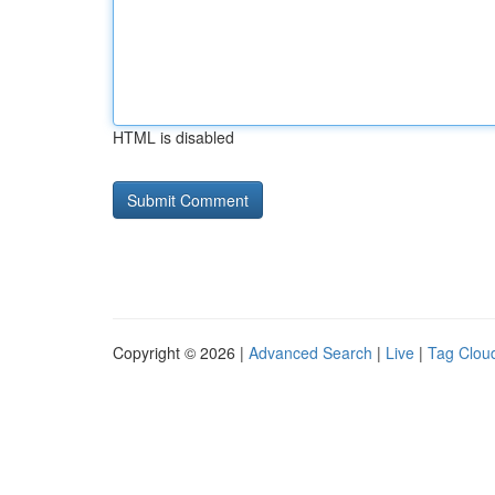
HTML is disabled
Copyright © 2026 |
Advanced Search
|
Live
|
Tag Clou