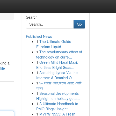
Search
Go
Published News
1
The Ultimate Guide
Etizolam Liquid
1
The revolutionary effect of
technology on curre...
1
Green Mint Floral Maxi:
king a
Effortless Bright Seas...
ile
1
Acquiring Lyrica Via the
Internet: A Detailed O...
1
৯০ বছরের গুনাহ মাফের দোয়া: একটি
আমল
1
Seasonal developments
Highlight on holiday geta...
1
A Ultimate Handbook to
PMO Blogs: Insight...
1
MVPWIN555: A Fresh