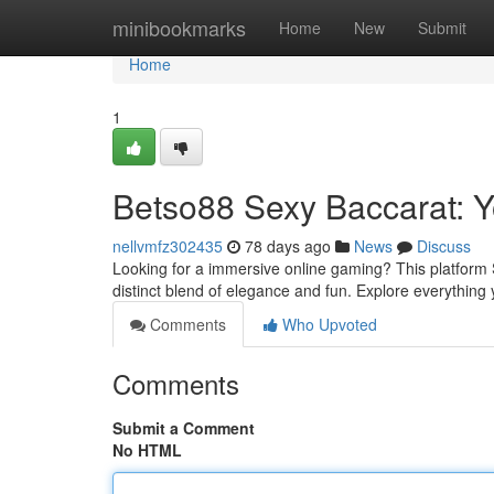
Home
minibookmarks
Home
New
Submit
Home
1
Betso88 Sexy Baccarat: 
nellvmfz302435
78 days ago
News
Discuss
Looking for a immersive online gaming? This platform S
distinct blend of elegance and fun. Explore everything
Comments
Who Upvoted
Comments
Submit a Comment
No HTML