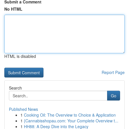
Submit a Comment
No HTML
HTML is disabled
Report Page
Search
Go
Published News
1
Cooking Oil: The Overview to Choice & Application
1
{Cannabisshopau.com: Your Complete Overview t...
1
HH88: A Deep Dive into the Legacy