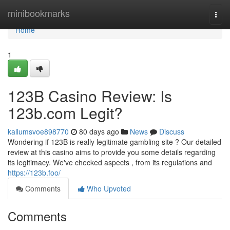
Home
minibookmarks
Togg
navi
Home
1
123B Casino Review: Is
123b.com Legit?
kallumsvoe898770
80 days ago
News
Discuss
Wondering if 123B is really legitimate gambling site ? Our detailed
review at this casino aims to provide you some details regarding
its legitimacy. We've checked aspects , from its regulations and
https://123b.foo/
Comments
Who Upvoted
Comments