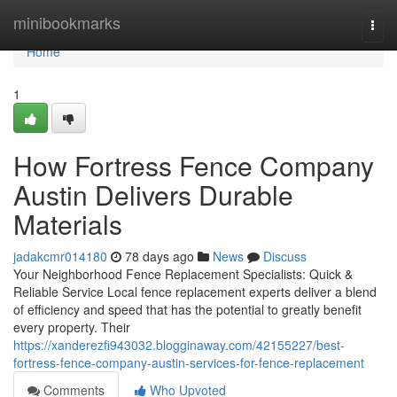
Home
minibookmarks
Togg
navi
Home
1
How Fortress Fence Company
Austin Delivers Durable
Materials
jadakcmr014180
78 days ago
News
Discuss
Your Neighborhood Fence Replacement Specialists: Quick &
Reliable Service Local fence replacement experts deliver a blend
of efficiency and speed that has the potential to greatly benefit
every property. Their
https://xanderezfi943032.blogginaway.com/42155227/best-
fortress-fence-company-austin-services-for-fence-replacement
Comments
Who Upvoted