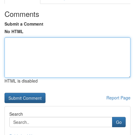
Comments
Submit a Comment
No HTML
HTML is disabled
Report Page
Search
Go