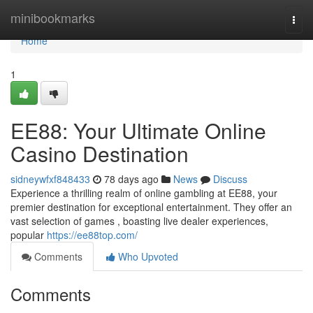
Home
minibookmarks
Togg
navi
Home
1
EE88: Your Ultimate Online
Casino Destination
sidneywfxf848433
78 days ago
News
Discuss
Experience a thrilling realm of online gambling at EE88, your
premier destination for exceptional entertainment. They offer an
vast selection of games , boasting live dealer experiences,
popular
https://ee88top.com/
Comments
Who Upvoted
Comments