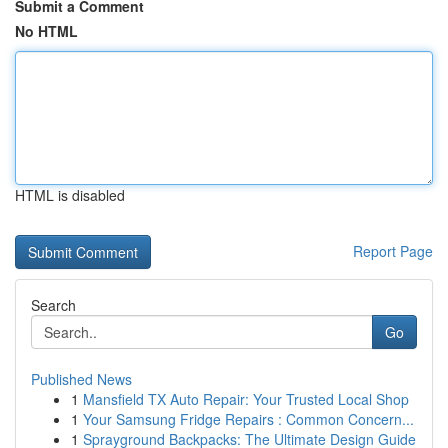
Submit a Comment
No HTML
HTML is disabled
Report Page
Search
Go
Published News
1
Mansfield TX Auto Repair: Your Trusted Local Shop
1
Your Samsung Fridge Repairs : Common Concern...
1
Sprayground Backpacks: The Ultimate Design Guide