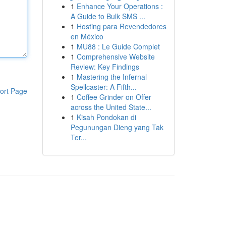
1
Enhance Your Operations :
A Guide to Bulk SMS ...
1
Hosting para Revendedores
en México
1
MU88 : Le Guide Complet
1
Comprehensive Website
Review: Key Findings
1
Mastering the Infernal
Spellcaster: A Fifth...
ort Page
1
Coffee Grinder on Offer
across the United State...
1
Kisah Pondokan di
Pegunungan Dieng yang Tak
Ter...