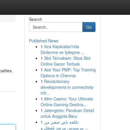
Search
Go
Published News
1
Ilıca Kaplıcaları'nda
Dinlenme ve İyileşme ...
1
Slot Ternakwin: Situs Slot
Online Gacor Terbaik
1
Ace Your PMP: Top Training
patties.
Options in Chennai
1
Revolutionary
developments in connectivity
infr...
1
88m Casino: Your Ultimate
Online Gaming Destina...
1
Jatengtoto: Panduan Detail
untuk Anggota Baru
1
تكلفة باص صغير من
مرسيدس مرشد مُفصّل و ...