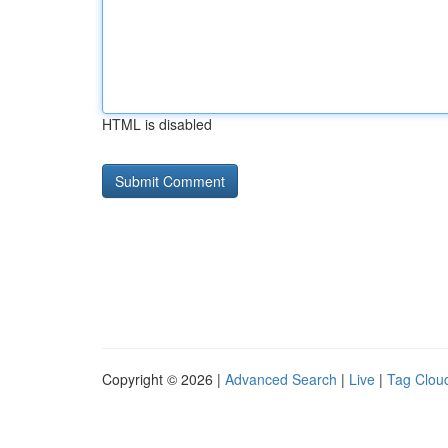
HTML is disabled
Copyright © 2026 |
Advanced Search
|
Live
|
Tag Clou