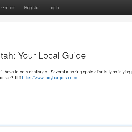
Groups
Register
Login
 Utah: Your Local Guide
t have to be a challenge ! Several amazing spots offer truly satisfying 
ouse Grill if
https://www.tonyburgers.com/