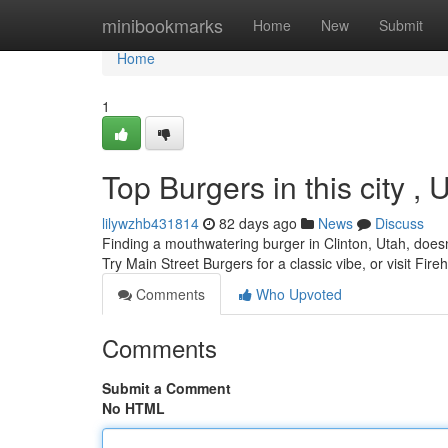
Home
minibookmarks
Home
New
Submit
Home
1
Top Burgers in this city ,
lilywzhb431814
82 days ago
News
Discuss
Finding a mouthwatering burger in Clinton, Utah, doesn'
Try Main Street Burgers for a classic vibe, or visit Fireh
Comments
Who Upvoted
Comments
Submit a Comment
No HTML