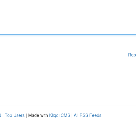
Rep
d
|
Top Users
| Made with
Kliqqi CMS
|
All RSS Feeds