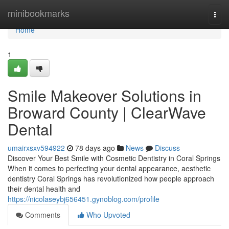
Home
minibookmarks
Togg
navi
Home
1
Smile Makeover Solutions in
Broward County | ClearWave
Dental
umairxsxv594922
78 days ago
News
Discuss
Discover Your Best Smile with Cosmetic Dentistry in Coral Springs
When it comes to perfecting your dental appearance, aesthetic
dentistry Coral Springs has revolutionized how people approach
their dental health and
https://nicolaseybj656451.gynoblog.com/profile
Comments
Who Upvoted