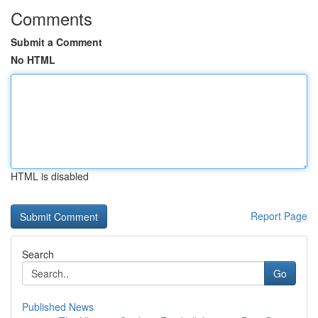
Comments
Submit a Comment
No HTML
HTML is disabled
Report Page
Search
Go
Published News