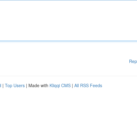
Rep
d
|
Top Users
| Made with
Kliqqi CMS
|
All RSS Feeds