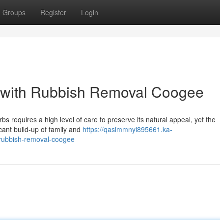
Groups
Register
Login
n with Rubbish Removal Coogee
 requires a high level of care to preserve its natural appeal, yet the
ificant build-up of family and
https://qasimmnyi895661.ka-
-rubbish-removal-coogee