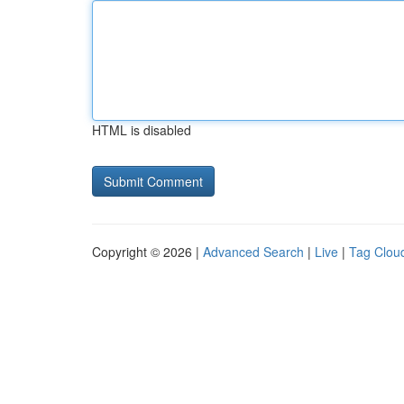
HTML is disabled
Copyright © 2026 |
Advanced Search
|
Live
|
Tag Clou