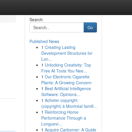
Search
Go
Published News
1
Creating Lasting
Development Structures for
Lon...
1
Unlocking Creativity: Top
Free AI Tools You Nee...
1
Our Electronic Cigarette
Plants: A Growing Concern
1
Best Artificial Intelligence
Software: Opinions...
1
Acheter copyright
(copyright) à Montréal famill...
1
Reinforcing Home
Performance Through a
Longuevi...
1
Acquire Carbomer: A Guide