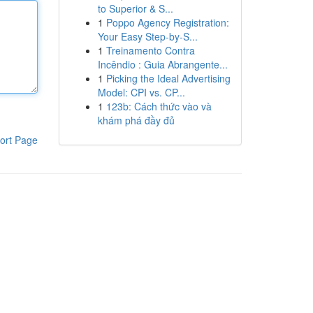
to Superior & S...
1
Poppo Agency Registration:
Your Easy Step-by-S...
1
Treinamento Contra
Incêndio : Guia Abrangente...
1
Picking the Ideal Advertising
Model: CPI vs. CP...
1
123b: Cách thức vào và
khám phá đầy đủ
ort Page