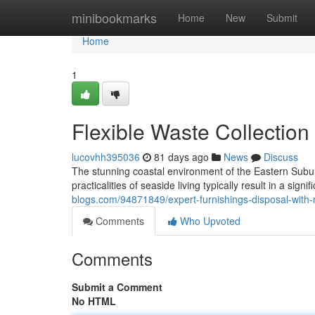
Home
minibookmarks
Home
New
Submit
Home
1
Flexible Waste Collectio
lucovhh395036
81 days ago
News
Discuss
The stunning coastal environment of the Eastern Suburbs
practicalities of seaside living typically result in a sign
blogs.com/94871849/expert-furnishings-disposal-with
Comments
Who Upvoted
Comments
Submit a Comment
No HTML