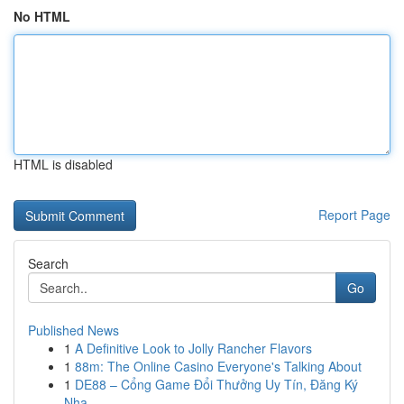
No HTML
HTML is disabled
Report Page
Search
Go
Published News
1
A Definitive Look to Jolly Rancher Flavors
1
88m: The Online Casino Everyone's Talking About
1
DE88 – Cổng Game Đổi Thưởng Uy Tín, Đăng Ký
Nha...