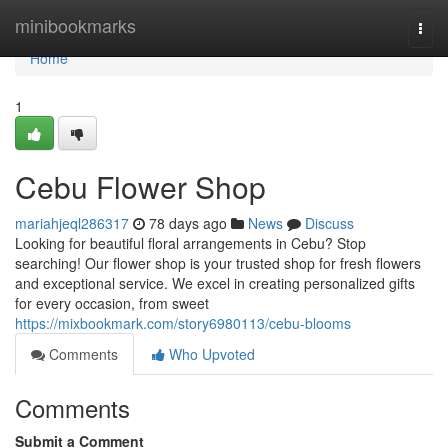
Home
minibookmarks
Togg
navi
Home
1
Cebu Flower Shop
mariahjeql286317
78 days ago
News
Discuss
Looking for beautiful floral arrangements in Cebu? Stop
searching! Our flower shop is your trusted shop for fresh flowers
and exceptional service. We excel in creating personalized gifts
for every occasion, from sweet
https://mixbookmark.com/story6980113/cebu-blooms
Comments
Who Upvoted
Comments
Submit a Comment