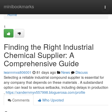
Home
minibookmarks
Togg
navi
Home
1
Finding the Right Industrial
Chemical Supplier: A
Comprehensive Guide
iwannmxs806001
81 days ago
News
Discuss
Selecting a reliable industrial compound supplier is essential for
any company that depends on these materials . A substandard
option can lead to serious setbacks, including delays in production
,
https://xandernmyv557998.bloguerosa.com/profile
Comments
Who Upvoted