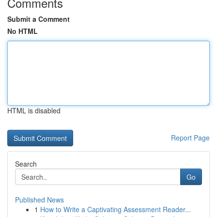
Comments
Submit a Comment
No HTML
HTML is disabled
Report Page
Search
Go
Published News
1
How to Write a Captivating Assessment Reader...